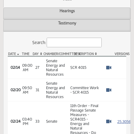
Actions
Video
Hearings
Testimony
Search:
DATE
TIME
DAY
CHAMBER/COMMITTEE
DESCRIPTION
VER
SCR 4015 Video
Senate
09:00
Energy and
02/14
27
SCR 4015
AM
Natural
Watch 
Resources
Senate
09:50
Energy and
Committee Work
02/20
31
AM
Natural
- SCR 4015
Watch 
Resources
11th Order - Final