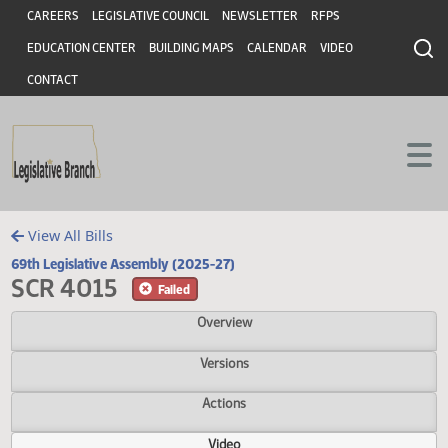
Header
Skip to main content
Skip to main content
CAREERS
LEGISLATIVE COUNCIL
NEWSLETTER
RFPS
EDUCATION CENTER
BUILDING MAPS
CALENDAR
VIDEO
CONTACT
View All Bills
69th Legislative Assembly (2025-27)
SCR 4015
Failed
Overview
Versions