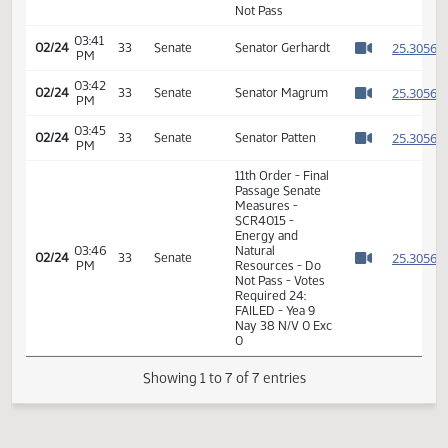
Passage Senate
Measures -
03:40
SCR4015 -
2
02/24
33
Senate
PM
Energy and
Watch 
Natural
Resources - Do
Not Pass
03:41
2
02/24
33
Senate
Senator Gerhardt
PM
Watch 
03:42
2
02/24
33
Senate
Senator Magrum
PM
Watch 
03:45
2
02/24
33
Senate
Senator Patten
PM
Watch 
11th Order - Final
Passage Senate
Measures -
SCR4015 -
Energy and
03:46
Natural
2
02/24
33
Senate
PM
Resources - Do
Watch 
Not Pass - Votes
Required 24:
FAILED - Yea 9