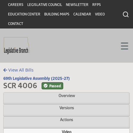
Header
Skip to main content
Skip to main content
CAREERS
LEGISLATIVE COUNCIL
NEWSLETTER
RFPS
EDUCATION CENTER
BUILDING MAPS
CALENDAR
VIDEO
CONTACT
View All Bills
69th Legislative Assembly (2025-27)
SCR 4006
Passed
Overview
Versions