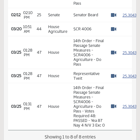
Passage Senate
Measures -
02:10
SCR4006 -
2
02/12
25
Senate
PM
Energy and
Watch 
Natural
Resources - Do
Pass
02:10
2
02/12
25
Senate
Senator Beard
PM
Watch 
10:51
House
03/20
44
SCR 4006
AM
Agriculture
Watch 
14th Order - Final
Passage Senate
01:28
Measures -
2
03/25
47
House
PM
SCR4006 -
Watch 
Agriculture - Do
Pass
01:28
Representative
2
03/25
47
House
PM
Tveit
Watch 
14th Order - Final
Passage Senate
Measures -