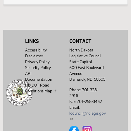
SCR4006 -
01:31
2
03/25
47
House
Agriculture - Do
PM
Watch 
Pass - Votes
Required 48:
PASSED - Yea 87
Nay 4 N/V 3 Exc 0
Showing 1 to 8 of 8 entries
LINKS
CONTACT
Accessibility
North Dakota
Disclaimer
Legislative Council
Privacy Policy
State Capitol
Security Policy
600 East Boulevard
API
Avenue
Documentation
Bismarck, ND 58505
ND DOT Road
Phone: 701-328-
Conditions Map
2916
Fax: 701-258-3462
Email:
lcouncil@ndlegis.gov
North Dakota Legislative Counci
North Dakota Legislative 