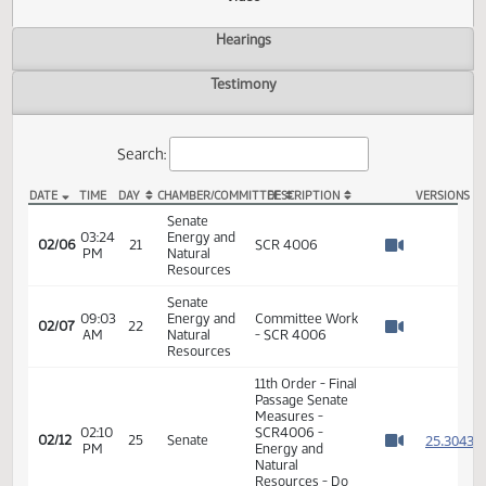
Actions
Video
Hearings
Testimony
Search:
DATE
TIME
DAY
CHAMBER/COMMITTEE
DESCRIPTION
VER
SCR 4006 Video
Senate
03:24
Energy and
02/06
21
SCR 4006
PM
Natural
Watch 
Resources
Senate
09:03
Energy and
Committee Work
02/07
22
AM
Natural
- SCR 4006
Watch 
Resources
11th Order - Final