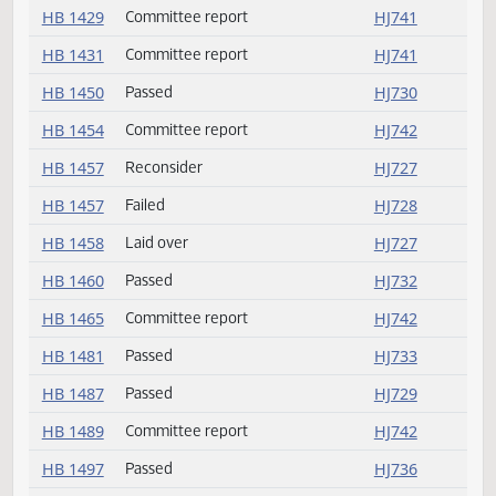
HB 1375
Committee report
HJ741
HB 1388
Committee report
HJ741
HB 1395
Passed
HJ729
HB 1409
Committee report
HJ741
HB 1411
Committee report
HJ741
HB 1429
Committee report
HJ741
HB 1431
Committee report
HJ741
HB 1450
Passed
HJ730
HB 1454
Committee report
HJ742
HB 1457
Reconsider
HJ727
HB 1457
Failed
HJ728
HB 1458
Laid over
HJ727