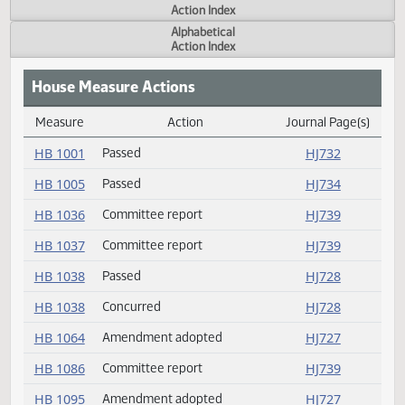
Actions
Measure
Action Index
Alphabetical
Action Index
House Measure Actions
Measure
Action
Journal Page(s
Daily Measure Action Index
HB 1001
Passed
HJ732
HB 1005
Passed
HJ734
HB 1036
Committee report
HJ739
HB 1037
Committee report
HJ739
HB 1038
Passed
HJ728
HB 1038
Concurred
HJ728