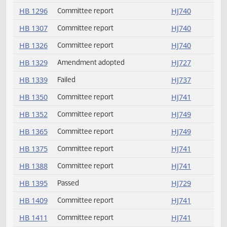
HB 1214
Committee report
HJ740
HB 1222
Passed
HJ731
HB 1249
Committee report
HJ740
HB 1275
Committee report
HJ740
HB 1296
Committee report
HJ740
HB 1307
Committee report
HJ740
HB 1326
Committee report
HJ740
HB 1329
Amendment adopted
HJ727
HB 1339
Failed
HJ737
HB 1350
Committee report
HJ741
HB 1352
Committee report
HJ749
HB 1365
Committee report
HJ749