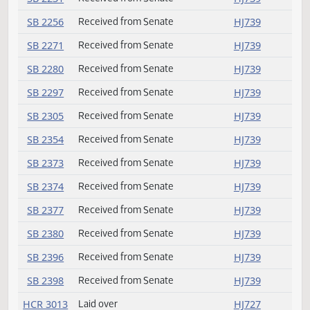
HB 1594
Amendment adopted
HJ727
HB 1596
Laid over
HJ727
HB 1603
Passed
HJ730
HB 1611
Failed
HJ734
SB 2028
Speaker signed
HJ739
SB 2036
Received from Senate
HJ739
SB 2069
Received from Senate
HJ739
SB 2097
Received from Senate
HJ739
SB 2174
Received from Senate
HJ739
SB 2231
Received from Senate
HJ739
SB 2256
Received from Senate
HJ739
SB 2271
Received from Senate
HJ739