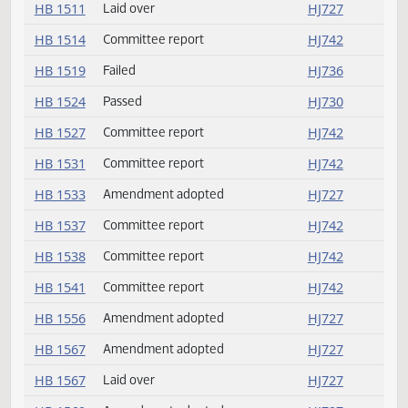
HB 1460
Passed
HJ732
HB 1465
Committee report
HJ742
HB 1481
Passed
HJ733
HB 1487
Passed
HJ729
HB 1489
Committee report
HJ742
HB 1497
Passed
HJ736
HB 1511
Laid over
HJ727
HB 1514
Committee report
HJ742
HB 1519
Failed
HJ736
HB 1524
Passed
HJ730
HB 1527
Committee report
HJ742