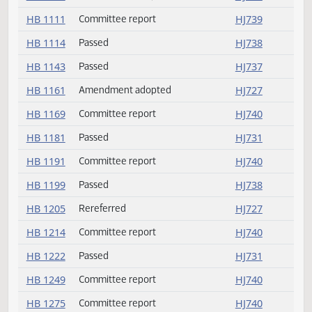
HB 1064
Amendment adopted
HJ727
HB 1086
Committee report
HJ739
HB 1095
Amendment adopted
HJ727
HB 1111
Committee report
HJ739
HB 1114
Passed
HJ738
HB 1143
Passed
HJ737
HB 1161
Amendment adopted
HJ727
HB 1169
Committee report
HJ740
HB 1181
Passed
HJ731
HB 1191
Committee report
HJ740
HB 1199
Passed
HJ738
HB 1205
Rereferred
HJ727