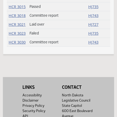
SB 2280
Received from Senate
HJ739
SB 2297
Received from Senate
HJ739
SB 2305
Received from Senate
HJ739
SB 2354
Received from Senate
HJ739
SB 2373
Received from Senate
HJ739
SB 2374
Received from Senate
HJ739
SB 2377
Received from Senate
HJ739
SB 2380
Received from Senate
HJ739
SB 2396
Received from Senate
HJ739
LINKS
CONTACT
SB 2398
Received from Senate
HJ739
Accessibility
North Dakota
Disclaimer
Legislative Council
HCR 3013
Laid over
HJ727
Privacy Policy
State Capitol
Security Policy
600 East Boulevard
HCR 3015
Passed
HJ735
API
Avenue