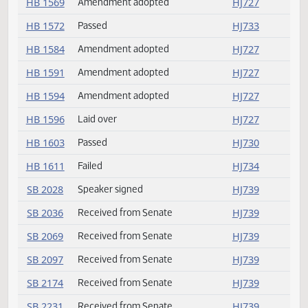
HB 1531
Committee report
HJ742
HB 1533
Amendment adopted
HJ727
HB 1537
Committee report
HJ742
HB 1538
Committee report
HJ742
HB 1541
Committee report
HJ742
HB 1556
Amendment adopted
HJ727
HB 1567
Amendment adopted
HJ727
HB 1567
Laid over
HJ727
HB 1569
Amendment adopted
HJ727
HB 1572
Passed
HJ733
HB 1584
Amendment adopted
HJ727
HB 1591
Amendment adopted
HJ727