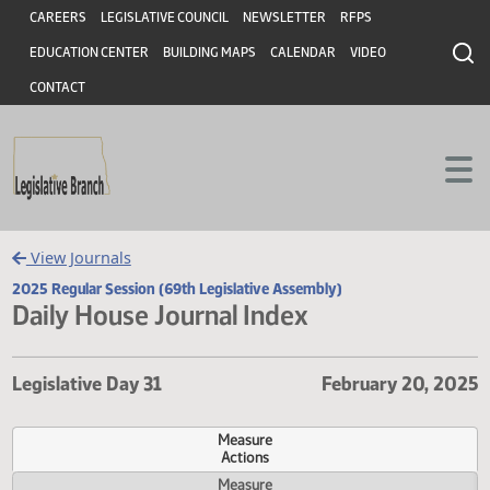
Header
Skip to main content
Skip to main content
CAREERS
LEGISLATIVE COUNCIL
NEWSLETTER
RFPS
EDUCATION CENTER
BUILDING MAPS
CALENDAR
VIDEO
CONTACT
View Journals
2025 Regular Session (69th Legislative Assembly)
Daily House Journal Index
Legislative Day 31
February 20, 
Measure