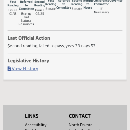
Measure Status
First
Referred
Second
Return
Conference
Gove
First
Referred
Second
Reading
to
Reading
to
Committee
Reading
to
Reading
Committee
House
Committee
Senate
Senate
If
House
House
Necessary
01/13
Energy
02/25
and
Natural
Resources
Last Official Action
Second reading, failed to pass, yeas 39 nays 53
Legislative History
(PDF)
View History
LINKS
CONTACT
Accessibility
North Dakota