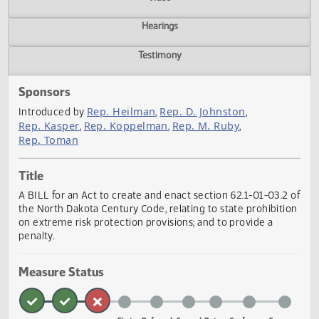
Actions
Video
Hearings
Testimony
Sponsors
Rep. Heilman
Rep. D. Johnston
Introduced by
,
,
Rep. Kasper
Rep. Koppelman
Rep. M. Ruby
,
,
,
Rep. Toman
Title
A BILL for an Act to create and enact section 62.1-01-03.2
the North Dakota Century Code, relating to state prohibit
on extreme risk protection provisions; and to provide a
penalty.