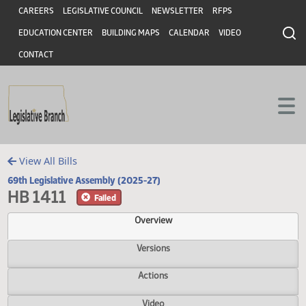
Header
Skip to main content
Skip to main content
CAREERS
LEGISLATIVE COUNCIL
NEWSLETTER
RFPS
EDUCATION CENTER
BUILDING MAPS
CALENDAR
VIDEO
CONTACT
View All Bills
69th Legislative Assembly (2025-27)
HB 1411
Failed
Overview
Versions