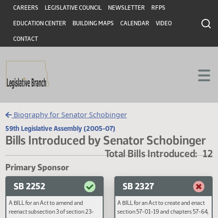
Header
Skip to main content
Skip to main content
CAREERS
LEGISLATIVE COUNCIL
NEWSLETTER
RFPS
EDUCATION CENTER
BUILDING MAPS
CALENDAR
VIDEO
CONTACT
Biography for Senator Schobinger
59th Legislative Assembly (2005-07)
Bills Introduced by Senator Schobing
Total Bills Introduced
Primary Sponsor
SB 2252
SB 2327