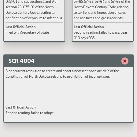
A BILL for an Act to amend and
A BILL for an Act to create and e
reenact subsection 3 of section 23-
section 57-01-19 and chapters 5
07.3-01 and subsections 1 and 9 of
57-65, 57-66, 57-67, and 57-68 o
section 23-07.5-01 of the North
North Dakota Century Code, rela
Dakota Century Code, relating to
to tax liens and imposition of sal
notification of exposure to infectious
and use taxes and gross receipts
diseases and to human
taxes; to amend and reenact
Last Official Action
Last Official Action
immunodeficiency virus testing.
subsection 5 of section 5-01-16,
Filed with Secretary of State
Second reading, failed to pass, y
subsection 3 of section 5-01-17,
010 nays 035
subsection 1 of section 6-09.8-0
section 10-33-93, subsection 2 
section 11-09.1-05, subsection 5
section 11-37-08, subsection 1 o
SCR 4004
section 12.1-32-09, section 20.1
21, subsection 3 of section 25-0
A concurrent resolution to create and enact a new section to article X of the
sections 27-17-06 and 37-27-06
Constitution of North Dakota, relating to prohibition of income taxes.
subsection 16 of section 40-05.
sections 40-57.3-01 and 40-57.3
subsection 8 of section 40-63-0
sections 40-63-04, 40-63-06, 
63-07, and 47-21-08.1, subsecti
of section 50-06.3-06, section 
Last Official Action