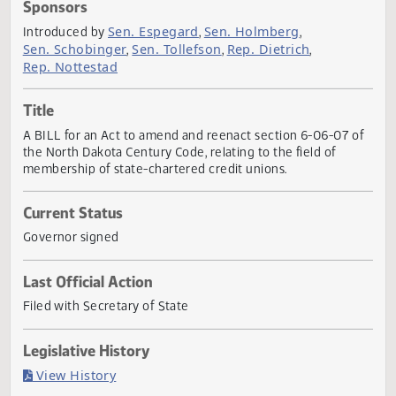
Actions
Sponsors
Sen. Espegard
Sen. Holmberg
Introduced by
,
,
Sen. Schobinger
Sen. Tollefson
Rep. Dietrich
,
,
,
Rep. Nottestad
Title
A BILL for an Act to amend and reenact section 6-06-07 
the North Dakota Century Code, relating to the field of
membership of state-chartered credit unions.
Current Status
Governor signed
Last Official Action
Filed with Secretary of State