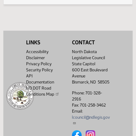
Legislative History
(PDF)
View History
LINKS
CONTACT
Accessibility
North Dakota
Disclaimer
Legislative Council
Privacy Policy
State Capitol
Security Policy
600 East Boulevard
API
Avenue
Documentation
Bismarck, ND 58505
ND DOT Road
Phone: 701-328-
Conditions Map
2916
Fax: 701-258-3462
Email:
lcouncil@ndlegis.gov
North Dakota Legislative Counci
North Dakota Legislative 