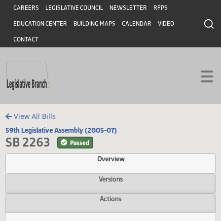
Header
Skip to main content
Skip to main content
CAREERS
LEGISLATIVE COUNCIL
NEWSLETTER
RFPS
EDUCATION CENTER
BUILDING MAPS
CALENDAR
VIDEO
CONTACT
View All Bills
59th Legislative Assembly (2005-07)
SB 2263
Passed
Overview
Versions