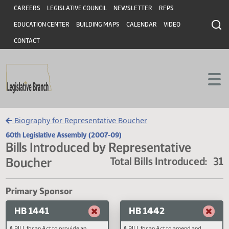
Header
Skip to main content
Skip to main content
CAREERS
LEGISLATIVE COUNCIL
NEWSLETTER
RFPS
EDUCATION CENTER
BUILDING MAPS
CALENDAR
VIDEO
CONTACT
Biography for Representative Boucher
60th Legislative Assembly (2007-09)
Bills Introduced by Representative
Boucher
Total Bills Introduced
Primary Sponsor