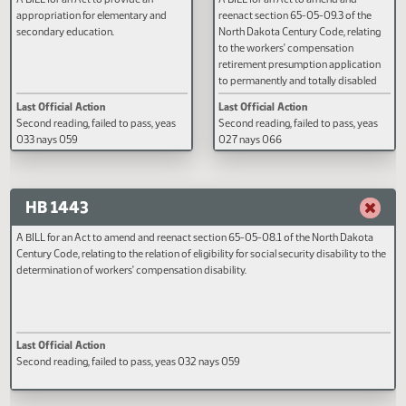
HB 1441
HB 1442
A BILL for an Act to provide an
A BILL for an Act to amend and
appropriation for elementary and
reenact section 65-05-09.3 of t
secondary education.
North Dakota Century Code, rela
to the workers' compensation
retirement presumption applica
to permanently and totally disab
injured workers; and to provide f
Last Official Action
Last Official Action
application.
Second reading, failed to pass, yeas
Second reading, failed to pass, y
033 nays 059
027 nays 066
HB 1443
A BILL for an Act to amend and reenact section 65-05-08.1 of the North Dako
Century Code, relating to the relation of eligibility for social security disability t
determination of workers' compensation disability.