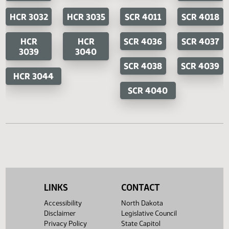
SB 2404
House Concurrent Resolutions
Senate Concurrent Resoluti
HCR
HCR 3016
SCR 4001
SC
3014
400
HCR 3032
HCR 3035
SCR 4011
SCR 4
HCR
HCR
SCR 4036
SCR 4
3039
3040
SCR 4038
SCR 4
HCR 3044
SCR 4040
LINKS
CONTACT
Accessibility
North Dakota
Disclaimer
Legislative Council
Privacy Policy
State Capitol