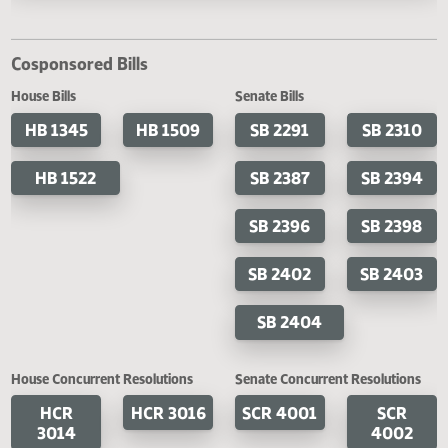
Last Official Action
Second reading, failed to pass, yeas 032 nays 059
Cosponsored Bills
House Bills
Senate Bills
HB 1345
HB 1509
SB 2291
SB 2
HB 1522
SB 2387
SB 2
SB 2396
SB 2
SB 2402
SB 2