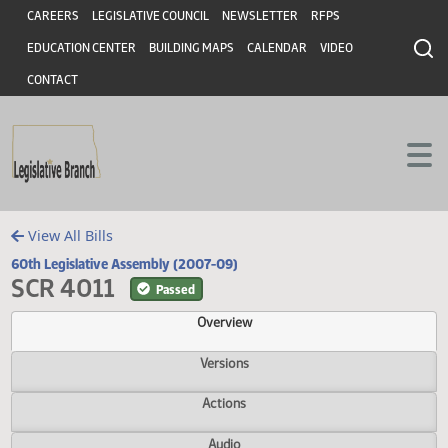
Header
Skip to main content
Skip to main content
CAREERS
LEGISLATIVE COUNCIL
NEWSLETTER
RFPS
EDUCATION CENTER
BUILDING MAPS
CALENDAR
VIDEO
CONTACT
View All Bills
60th Legislative Assembly (2007-09)
SCR 4011
Passed
Overview
Versions