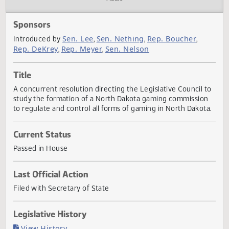
Actions
Audio
Sponsors
Sen. Lee
Sen. Nething
Rep. Boucher
Introduced by
,
,
,
Rep. DeKrey
Rep. Meyer
Sen. Nelson
,
,
Title
A concurrent resolution directing the Legislative Council 
study the formation of a North Dakota gaming commissio
to regulate and control all forms of gaming in North Dakot
Current Status
Passed in House
Last Official Action