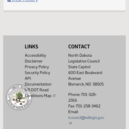
Filed with Secretary of State
Legislative History
(PDF)
View History
LINKS
CONTACT
Accessibility
North Dakota
Disclaimer
Legislative Council
Privacy Policy
State Capitol
Security Policy
600 East Boulevard
API
Avenue
Documentation
Bismarck, ND 58505
ND DOT Road
Phone: 701-328-
Conditions Map
2916
Fax: 701-258-3462
Email:
lcouncil@ndlegis.gov