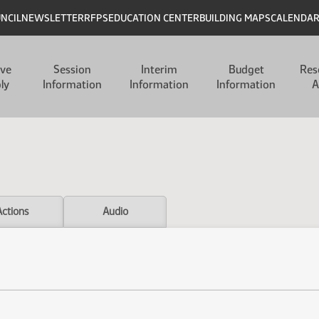
UNCIL
NEWSLETTER
RFPS
EDUCATION CENTER
BUILDING MAPS
CALENDA
ive
Session
Interim
Budget
Res
ly
Information
Information
Information
A
Actions
Audio