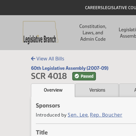
Skip to main content
Skip to main content
Header
CAREERS
LEGISLATIVE CO
Main navigation
Constitution,
Legislat
Laws, and
Assemb
Admin Code
View All Bills
60th Legislative Assembly (2007-09)
SCR 4018
Passed
Overview
Versions
Sponsors
Sen. Lee
Rep. Boucher
Introduced by
,
Title