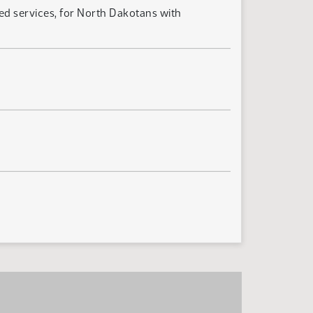
d services, for North Dakotans with