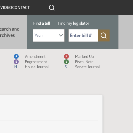
R
VIDEO
CONTACT
Find a bill
Find my legislator
earch and
Select Bill Year
Send me to Bill No. (for example: 9999):
rchives
Measure Icon Legend
Amendment
Marked Up
A
M
Engrossment
Fiscal Note
E
$
HJ
House Journal
SJ
Senate Journal