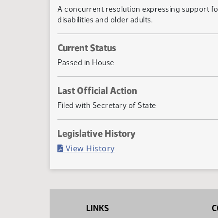
A concurrent resolution expressing support f
disabilities and older adults.
Current Status
Passed in House
Last Official Action
Filed with Secretary of State
Legislative History
(PDF)
View History
LINKS
C