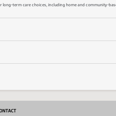
or long-term care choices, including home and community-base
ONTACT