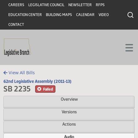
Header
Skip to main content
Skip to main content
CAREERS
LEGISLATIVE COUNCIL
NEWSLETTER
RFPS
EDUCATION CENTER
BUILDING MAPS
CALENDAR
VIDEO
CONTACT
View All Bills
62nd Legislative Assembly (2011-13)
SB 2235
Failed
Overview
Versions