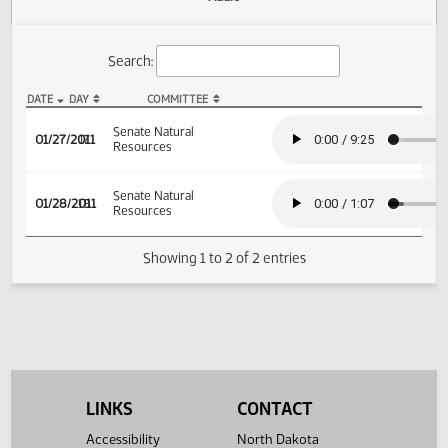
Actions
Audio
Search:
DATE
DAY
COMMITTEE
SB 2235 Audio
Senate Natural
01/27/2011
17
Resources
Senate Natural
01/28/2011
18
Resources
Showing 1 to 2 of 2 entries
LINKS
CONTACT
Accessibility
North Dakota