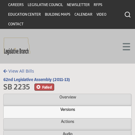
Header
Skip to main content
Skip to main content
CAREERS
LEGISLATIVE COUNCIL
NEWSLETTER
RFPS
EDUCATION CENTER
BUILDING MAPS
CALENDAR
VIDEO
CONTACT
View All Bills
62nd Legislative Assembly (2011-13)
SB 2235
Failed
Overview
Versions