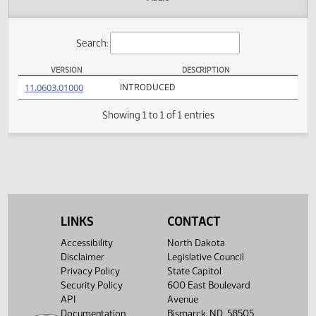
Actions
Audio
Search:
VERSION
DESCRIPTION
SB 2235 Versions
(PDF)
11.0603.01000
INTRODUCED
Showing 1 to 1 of 1 entries
LINKS
CONTACT
Accessibility
North Dakota
Disclaimer
Legislative Council
Privacy Policy
State Capitol
Security Policy
600 East Boulevard
API
Avenue
Documentation
Bismarck, ND 58505