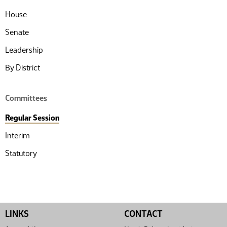
House
Senate
Leadership
By District
Committees
Regular Session
Interim
Statutory
LINKS
CONTACT