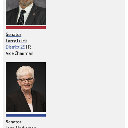
Senator
Larry Luick
Republican
District 25
|
R
Vice Chairman
Senator