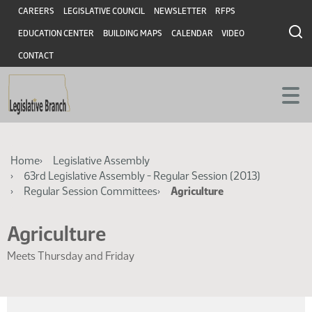
Skip
Skip
Header
CAREERS
LEGISLATIVE COUNCIL
NEWSLETTER
RFPS
to
to
EDUCATION CENTER
BUILDING MAPS
CALENDAR
VIDEO
main
main
content
content
CONTACT
Breadcrumb
Home
Legislative Assembly
63rd Legislative Assembly - Regular Session (2013)
Regular Session Committees
Agriculture
Agriculture
Meets Thursday and Friday