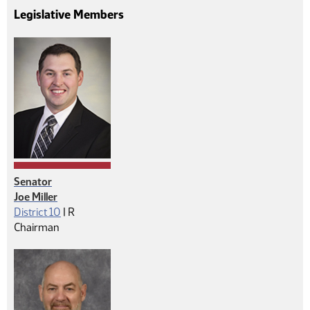
Legislative Members
Senator
Joe Miller
Republican
District 10
|
R
Chairman