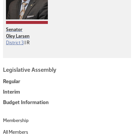
Senator
Oley Larsen
Republican
District 3
|
R
Legislative Assembly
Regular
Interim
Budget Information
Membership
All Members