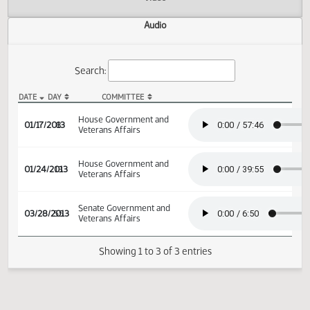
Actions
Video
Audio
Search:
DATE
DAY
COMMITTEE
HB 1118 Audio
House Government and
01/17/2013
8
Veterans Affairs
House Government and
01/24/2013
13
Veterans Affairs
Senate Government and
03/28/2013
55
Veterans Affairs