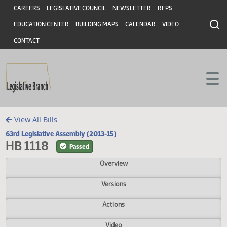
Header
Skip to main content
Skip to main content
CAREERS
LEGISLATIVE COUNCIL
NEWSLETTER
RFPS
EDUCATION CENTER
BUILDING MAPS
CALENDAR
VIDEO
CONTACT
View All Bills
63rd Legislative Assembly (2013-15)
HB 1118
Passed
Overview
Versions