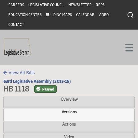
Header
Skip to main content
Skip to main content
CAREERS
LEGISLATIVE COUNCIL
NEWSLETTER
RFPS
EDUCATION CENTER
BUILDING MAPS
CALENDAR
VIDEO
CONTACT
View All Bills
63rd Legislative Assembly (2013-15)
HB 1118
Passed
Overview
Versions