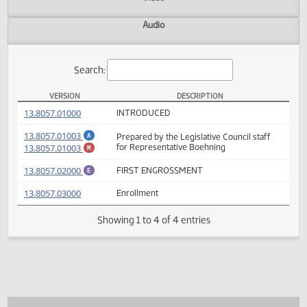
Actions
Video
Audio
Search:
VERSION
DESCRIPTION
HB 1118 Versions
(PDF)
13.8057.01000
INTRODUCED
(PDF)
13.8057.01003
Prepared by the Legislative Council staff
A
(PDF)
13.8057.01003
for Representative Boehning
M
(PDF)
13.8057.02000
FIRST ENGROSSMENT
E
(PDF)
13.8057.03000
Enrollment
Showing 1 to 4 of 4 entries