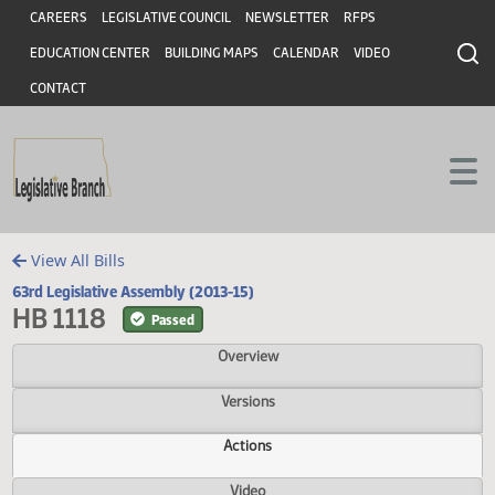
Header
Skip to main content
Skip to main content
CAREERS
LEGISLATIVE COUNCIL
NEWSLETTER
RFPS
EDUCATION CENTER
BUILDING MAPS
CALENDAR
VIDEO
CONTACT
View All Bills
63rd Legislative Assembly (2013-15)
HB 1118
Passed
Overview
Versions