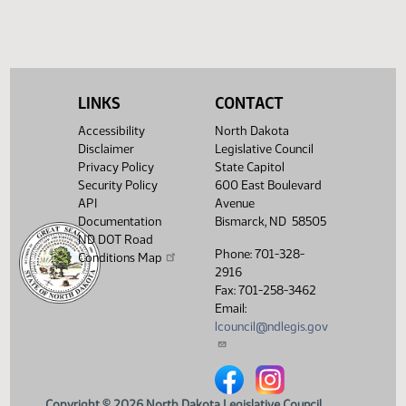
HJ
04/10
House
Signed by Governor 04/10
Filed with Secretary Of State
04/11
04/10
Showing 1 to 16 of 16 entries
LINKS
CONTACT
Accessibility
North Dakota
Disclaimer
Legislative Council
Privacy Policy
State Capitol
Security Policy
600 East Boulevard
API
Avenue
Documentation
Bismarck, ND 58505
ND DOT Road
Phone: 701-328-
Conditions Map
2916
Fax: 701-258-3462
Email:
lcouncil@ndlegis.gov
North Dakota Legislative Counci
North Dakota Legislative 
Copyright © 2026 North Dakota Legislative Council