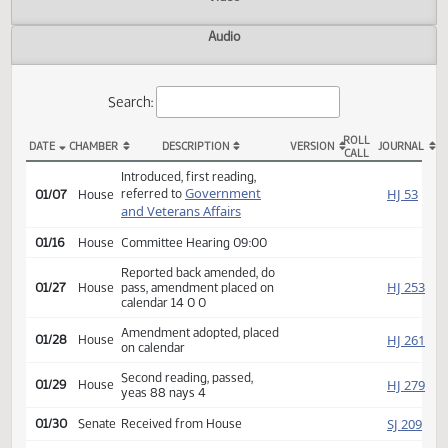
Actions
Video
Audio
Search:
ROLL
DATE
CHAMBER
DESCRIPTION
VERSION
JOU
CALL
HB 1118 Actions
Introduced, first reading,
Government
HJ
referred to
01/07
House
and Veterans Affairs
01/16
House
Committee Hearing 09:00
Reported back amended, do
HJ
01/27
House
pass, amendment placed on
calendar 14 0 0
Amendment adopted, placed
HJ
01/28
House
on calendar