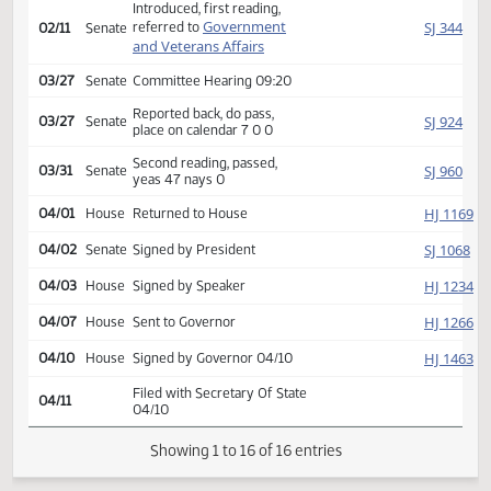
Second reading, passed,
HJ
01/29
House
yeas 88 nays 4
SJ
01/30
Senate
Received from House
Introduced, first reading,
Government
SJ
referred to
02/11
Senate
and Veterans Affairs
03/27
Senate
Committee Hearing 09:20
Reported back, do pass,
SJ
03/27
Senate
place on calendar 7 0 0
Second reading, passed,
SJ
03/31
Senate
yeas 47 nays 0
HJ
04/01
House
Returned to House
SJ
04/02
Senate
Signed by President
HJ
04/03
House
Signed by Speaker
HJ
04/07
House
Sent to Governor