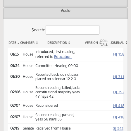
Actions
Video
Audio
Search:
ROLL
DATE
CHAMBER
DESCRIPTION
VERSION
JOU
CALL
HB 1337 Actions
Introduced, first reading,
HJ
01/15
House
Education
referred to
01/24
House
Committee Hearing 09:00
Reported back, do not pass,
HJ
01/30
House
placed on calendar 12 2 0
Second reading, failed, lacks
HJ
02/06
House
constitutional majority yeas
47 nays 42