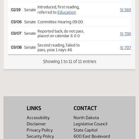
HJ
02/07
House
Reconsidered
Second reading, passed,
HJ
02/07
House
yeas 56 nays 35
SJ
02/19
Senate
Received from House
Introduced, first reading,
SJ
02/19
Senate
Education
referred to
03/06
Senate
Committee Hearing 09:00
Reported back, do not pass,
SJ
03/07
Senate
placed on calendar 6 0 0
Second reading, failed to
SJ
03/08
Senate
pass, yeas 1 nays 46
Showing 1 to 11 of 11 entries
LINKS
CONTACT
Accessibility
North Dakota
Disclaimer
Legislative Council
Privacy Policy
State Capitol
Security Policy
600 East Boulevard