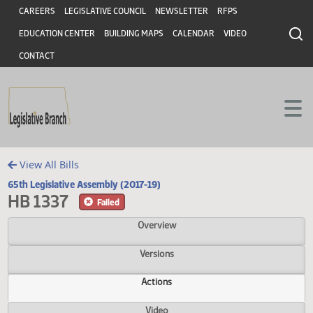
Header
Skip to main content
Skip to main content
CAREERS
LEGISLATIVE COUNCIL
NEWSLETTER
RFPS
EDUCATION CENTER
BUILDING MAPS
CALENDAR
VIDEO
CONTACT
View All Bills
65th Legislative Assembly (2017-19)
HB 1337
Failed
Overview
Versions