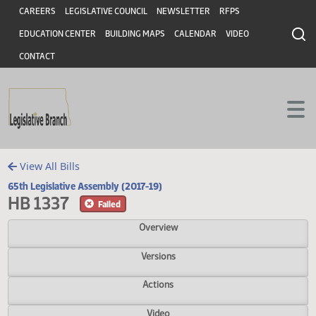
Header
Skip to main content
Skip to main content
CAREERS
LEGISLATIVE COUNCIL
NEWSLETTER
RFPS
EDUCATION CENTER
BUILDING MAPS
CALENDAR
VIDEO
CONTACT
View All Bills
65th Legislative Assembly (2017-19)
HB 1337
Failed
Overview
Versions