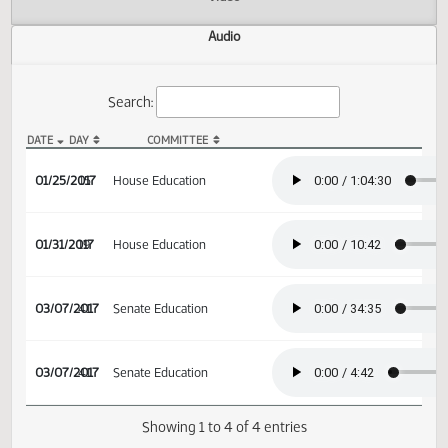
Actions
Video
Audio
Search:
DATE
DAY
COMMITTEE
HB 1337 Audio
01/25/2017
15
House Education
01/31/2017
19
House Education
03/07/2017
41
Senate Education