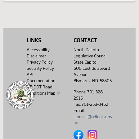
03/07/2017
41
Senate Education
Showing 1 to 4 of 4 entries
LINKS
CONTACT
Accessibility
North Dakota
Disclaimer
Legislative Council
Privacy Policy
State Capitol
Security Policy
600 East Boulevard
API
Avenue
Documentation
Bismarck, ND 58505
ND DOT Road
Phone: 701-328-
Conditions Map
2916
Fax: 701-258-3462
Email:
lcouncil@ndlegis.gov
North Dakota Legislative Counci
North Dakota Legislative 