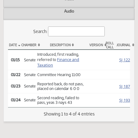
Actions
Video
Audio
Search:
ROLL
DATE
CHAMBER
DESCRIPTION
VERSION
JOU
CALL
SB 2254 Actions
Introduced, first reading,
Finance and
SJ
referred to
01/15
Senate
Taxation
01/22
Senate
Committee Hearing 11:00
Reported back, do not pass,
SJ
01/23
Senate
placed on calendar 6 0 0
Second reading, failed to
SJ
01/24
Senate
pass, yeas 3 nays 43