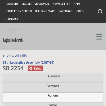
Header
Skip to main content
Skip to main content
CAREERS
LEGISLATIVE COUNCIL
NEWSLETTER
RFPS
EDUCATION CENTER
BUILDING MAPS
CALENDAR
VIDEO
CONTACT
View All Bills
65th Legislative Assembly (2017-19)
SB 2254
Failed
Overview
Versions