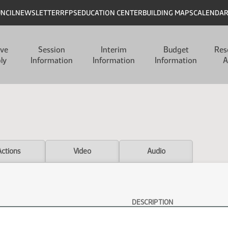
UNCIL
NEWSLETTER
RFPS
EDUCATION CENTER
BUILDING MAPS
CALENDA
ive
Session
Interim
Budget
Res
ly
Information
Information
Information
A
Actions
Video
Audio
DESCRIPTION