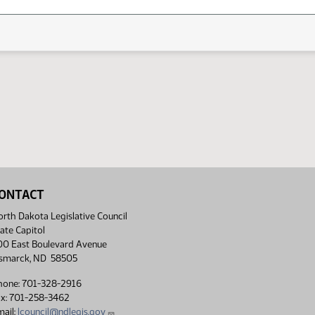
ONTACT
rth Dakota Legislative Council
ate Capitol
00 East Boulevard Avenue
ismarck, ND 58505
hone: 701-328-2916
ax: 701-258-3462
ail:
lcouncil@ndlegis.gov