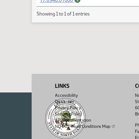
17.0946.01000
Showing 1 to 1 of 1 entries
LINKS
C
Accessibility
No
Disclaimer
St
Privacy Policy
6
Security Policy
B
API Documentation
P
ND DOT Road Conditions Map
F
Em