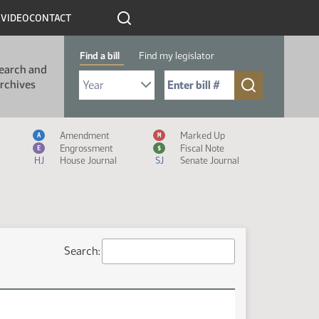
R
VIDEO
CONTACT
Find a bill
Find my legislator
earch and
Select Bill Year
Send me to Bill No. (for example: 9999):
rchives
Measure Icon Legend
Amendment
Marked Up
A
M
Engrossment
Fiscal Note
E
$
HJ
House Journal
SJ
Senate Journal
Search: