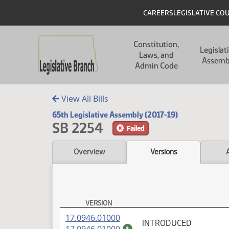
Skip to main content
Skip to main content
Header
CAREERS
LEGISLATIVE CO
Main navigation
Constitution,
Legislat
Laws, and
Assemb
Admin Code
View All Bills
65th Legislative Assembly (2017-19)
SB 2254
Failed
Overview
Versions
VERSION
SB 2254 Versions
(PDF)
17.0946.01000
INTRODUCED
(PDF)
$