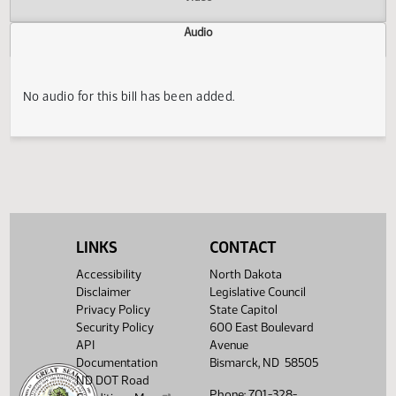
Actions
Video
Audio
No audio for this bill has been added.
LINKS
CONTACT
Accessibility
North Dakota
Disclaimer
Legislative Council
Privacy Policy
State Capitol
Security Policy
600 East Boulevard
API
Avenue
Documentation
Bismarck, ND 58505
ND DOT Road
Phone: 701-328-