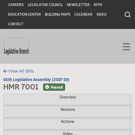
Header
Skip to main content
Skip to main content
CAREERS
LEGISLATIVE COUNCIL
NEWSLETTER
RFPS
EDUCATION CENTER
BUILDING MAPS
CALENDAR
VIDEO
CONTACT
View All Bills
65th Legislative Assembly (2017-19)
HMR 7001
Passed
Overview
Versions