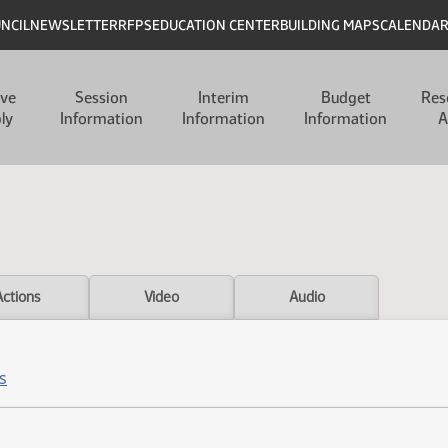
UNCIL
NEWSLETTER
RFPS
EDUCATION CENTER
BUILDING MAPS
CALENDA
ive
Session
Interim
Budget
Res
ly
Information
Information
Information
A
Actions
Video
Audio
s