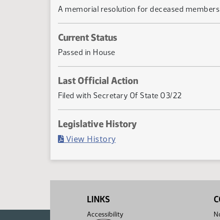
A memorial resolution for deceased members 
Current Status
Passed in House
Last Official Action
Filed with Secretary Of State 03/22
Legislative History
(PDF)
View History
LINKS
C
Accessibility
No