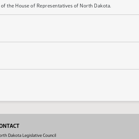
of the House of Representatives of North Dakota.
ONTACT
rth Dakota Legislative Council