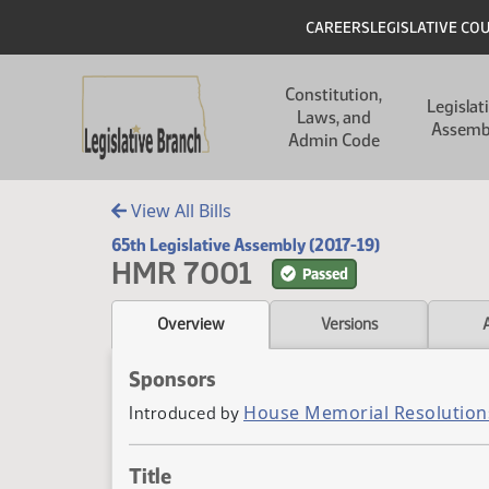
Skip to main content
Skip to main content
Header
CAREERS
LEGISLATIVE CO
Main navigation
Constitution,
Legislat
Laws, and
Assemb
Admin Code
View All Bills
65th Legislative Assembly (2017-19)
HMR 7001
Passed
Overview
Versions
Sponsors
House Memorial Resolution
Introduced by
Title