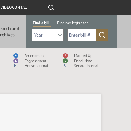
R
VIDEO
CONTACT
Find a bill
Find my legislator
earch and
Select Bill Year
Send me to Bill No. (for example: 9999):
rchives
Measure Icon Legend
Amendment
Marked Up
A
M
Engrossment
Fiscal Note
E
$
HJ
House Journal
SJ
Senate Journal