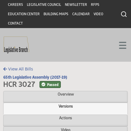
Header
Skip to main content
Skip to main content
CAREERS
LEGISLATIVE COUNCIL
NEWSLETTER
RFPS
EDUCATION CENTER
BUILDING MAPS
CALENDAR
VIDEO
CONTACT
View All Bills
65th Legislative Assembly (2017-19)
HCR 3027
Passed
Overview
Versions