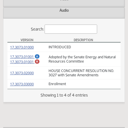
Actions
Video
Audio
Search:
VERSION
DESCRIPTION
HCR 3027 Versions
(PDF)
17.3073.01000
INTRODUCED
(PDF)
17.3073.01001
Adopted by the Senate Energy and Natura
A
(PDF)
17.3073.01001
Resources Committee
M
HOUSE CONCURRENT RESOLUTION NO.
(PDF)
17.3073.02000
3027 with Senate Amendments
(PDF)
17.3073.03000
Enrollment
Showing 1 to 4 of 4 entries