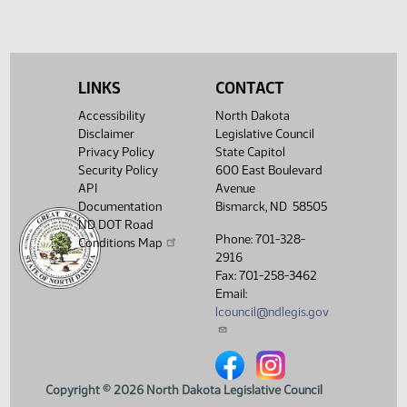
02:10
1
04/04
61
House
Natural
PM
Watch 
Resources -
Concur In - Votes
Required 48:
PASSED - Yea 92
LINKS
CONTACT
Nay 0 N/V 2 Exc 0
Accessibility
North Dakota
Showing 1 to 10 of 10 entries
Disclaimer
Legislative Council
Privacy Policy
State Capitol
Security Policy
600 East Boulevard
API
Avenue
Documentation
Bismarck, ND 58505
ND DOT Road
Phone: 701-328-
Conditions Map
2916
Fax: 701-258-3462
Email:
lcouncil@ndlegis.gov
North Dakota Legislative Counci
North Dakota Legislative 
Copyright © 2026 North Dakota Legislative Council