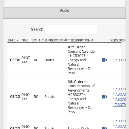
Actions
Video
Audio
Search:
DATE
TIME
DAY
CHAMBER/COMMITTEE
DESCRIPTION
VER
HCR 3027 Video
10th Order -
Consent Calendar
- HCR3027 -
01:07
1
03/06
40
House
Energy and
PM
Watch 
Natural
Resources - Do
Pass
6th Order -
Consideration Of
1
Amendments -
1
01:10
HCR3027 -
03/20
50
Senate
PM
Energy and
1
Watch 