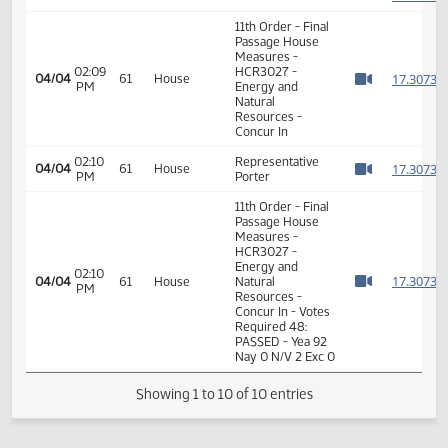
1
Natural
Resources -
Concur In
1
1
02:08
Representative
04/04
61
House
PM
Porter
1
Watch 
1
11th Order - Final
Passage House
Measures -
02:09
HCR3027 -
1
04/04
61
House
PM
Energy and
Watch 
Natural
Resources -
Concur In
02:10
Representative
1
04/04
61
House
PM
Porter
Watch 
11th Order - Final
Passage House
Measures -
HCR3027 -
Energy and