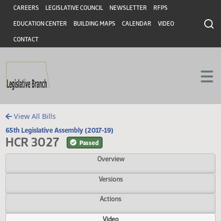
Header
Skip to main content
Skip to main content
CAREERS
LEGISLATIVE COUNCIL
NEWSLETTER
RFPS
EDUCATION CENTER
BUILDING MAPS
CALENDAR
VIDEO
CONTACT
View All Bills
65th Legislative Assembly (2017-19)
HCR 3027
Passed
Overview
Versions