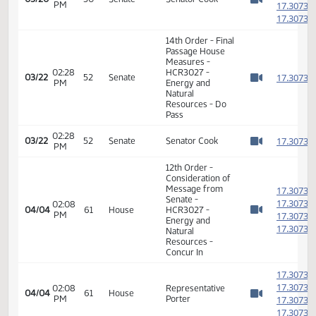
Natural
1
Resources - Do
Pass
1
1
01:10
03/20
50
Senate
Senator Cook
PM
1
Watch 
1
14th Order - Final
Passage House
Measures -
02:28
HCR3027 -
1
03/22
52
Senate
PM
Energy and
Watch 
Natural
Resources - Do
Pass
02:28
1
03/22
52
Senate
Senator Cook
PM
Watch 
12th Order -
Consideration of
Message from
1
Senate -
1
02:08
04/04
61
House
HCR3027 -
PM
1
Watch 
Energy and