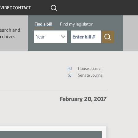
R
VIDEO
CONTACT
Find a bill
Find my legislator
earch and
Select Bill Year
Send me to Bill No. (for example: 9999):
rchives
Journal Icon Legend
HJ
House Journal
SJ
Senate Journal
February 20, 2017