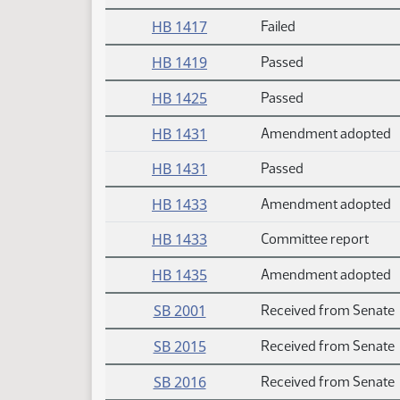
HB 1417
Failed
HB 1419
Passed
HB 1425
Passed
HB 1431
Amendment adopted
HB 1431
Passed
HB 1433
Amendment adopted
HB 1433
Committee report
HB 1435
Amendment adopted
SB 2001
Received from Senate
SB 2015
Received from Senate
SB 2016
Received from Senate