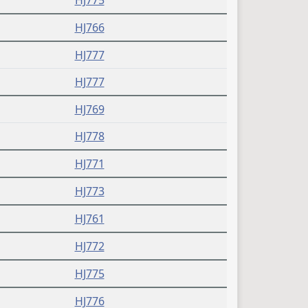
HJ775
HJ766
HJ777
HJ777
HJ769
HJ778
HJ771
HJ773
HJ761
HJ772
HJ775
HJ776