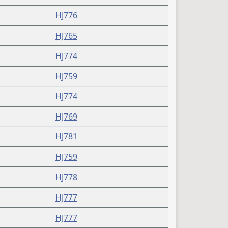
HJ776
HJ765
HJ774
HJ759
HJ774
HJ769
HJ781
HJ759
HJ778
HJ777
HJ777