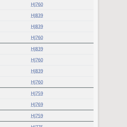
HJ760
HJ839
HJ839
HJ760
HJ839
HJ760
HJ839
HJ760
HJ759
HJ769
HJ759