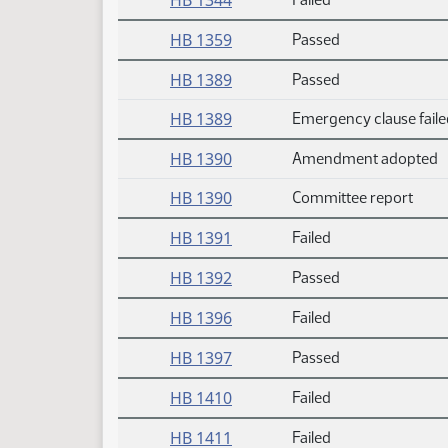
HB 1344
HB 1359
Passed
HB 1389
Passed
HB 1389
Emergency clause faile
HB 1390
Amendment adopted
HB 1390
Committee report
HB 1391
Failed
HB 1392
Passed
HB 1396
Failed
HB 1397
Passed
HB 1410
Failed
HB 1411
Failed