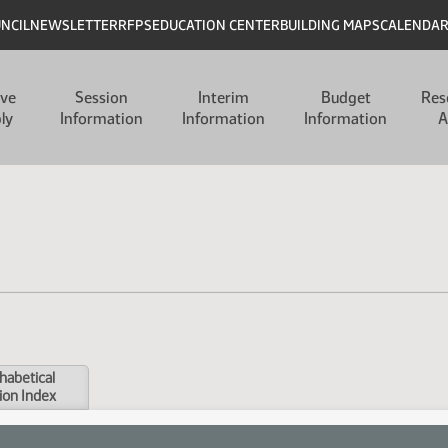
UNCIL
NEWSLETTER
RFPS
EDUCATION CENTER
BUILDING MAPS
CALENDA
ive
Session
Interim
Budget
Res
ly
Information
Information
Information
A
habetical
ion Index