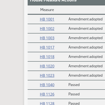
Measure
Daily Measure Action Index
HB 1001
Amendment adopted
HB 1002
Amendment adopted
HB 1003
Amendment adopted
HB 1017
Amendment adopted
HB 1018
Amendment adopted
HB 1020
Amendment adopted
HB 1023
Amendment adopted
HB 1040
Passed
HB 1126
Passed
HB 1128
Passed