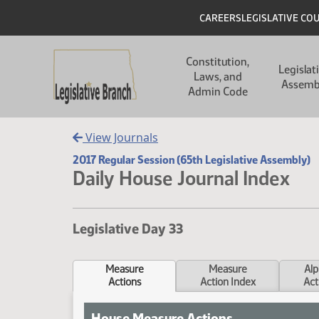
Skip to main content
Skip to main content
Header
CAREERS
LEGISLATIVE CO
Main navigation
Constitution,
Legislat
Laws, and
Assemb
Admin Code
View Journals
2017 Regular Session (65th Legislative Assembly)
Daily House Journal Index
Legislative Day 33
Measure
Measure
Alp
Actions
Action Index
Act
House Measure Actions