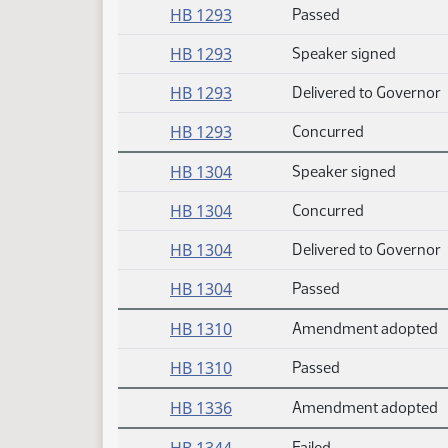
HB 1293
Passed
HB 1293
Speaker signed
HB 1293
Delivered to Governor
HB 1293
Concurred
HB 1304
Speaker signed
HB 1304
Concurred
HB 1304
Delivered to Governor
HB 1304
Passed
HB 1310
Amendment adopted
HB 1310
Passed
HB 1336
Amendment adopted
Failed