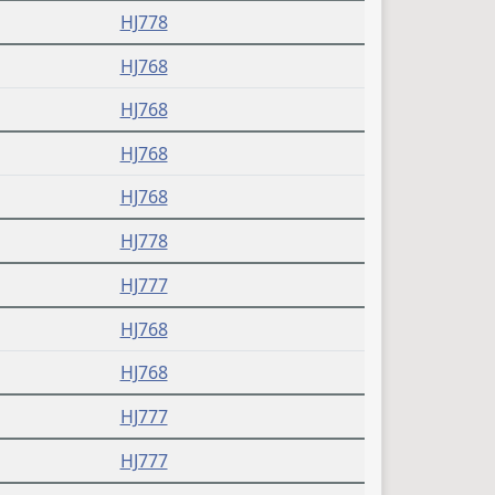
HJ778
HJ768
HJ768
HJ768
HJ768
HJ778
HJ777
HJ768
HJ768
HJ777
HJ777