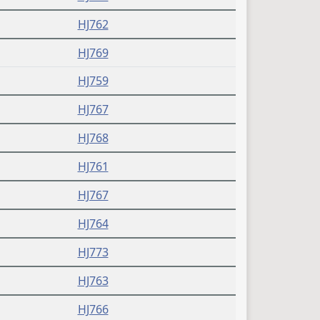
HJ762
HJ769
HJ759
HJ767
HJ768
HJ761
HJ767
HJ764
HJ773
HJ763
HJ766