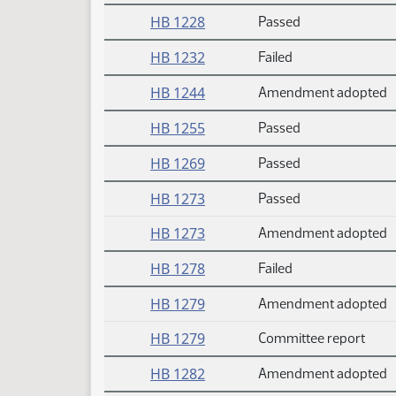
HB 1228
Passed
HB 1232
Failed
HB 1244
Amendment adopted
HB 1255
Passed
HB 1269
Passed
HB 1273
Passed
HB 1273
Amendment adopted
HB 1278
Failed
HB 1279
Amendment adopted
HB 1279
Committee report
HB 1282
Amendment adopted