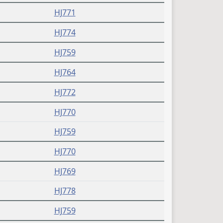
HJ771
HJ774
HJ759
HJ764
HJ772
HJ770
HJ759
HJ770
HJ769
HJ778
HJ759