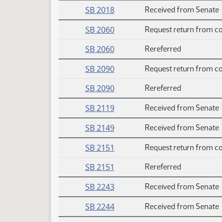
SB 2018
Received from Senate
SB 2060
Request return from c
SB 2060
Rereferred
SB 2090
Request return from c
SB 2090
Rereferred
SB 2119
Received from Senate
SB 2149
Received from Senate
SB 2151
Request return from c
SB 2151
Rereferred
SB 2243
Received from Senate
SB 2244
Received from Senate