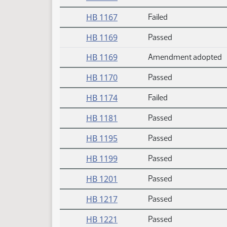
HB 1167
Failed
HB 1169
Passed
HB 1169
Amendment adopted
HB 1170
Passed
HB 1174
Failed
HB 1181
Passed
HB 1195
Passed
HB 1199
Passed
HB 1201
Passed
HB 1217
Passed
HB 1221
Passed