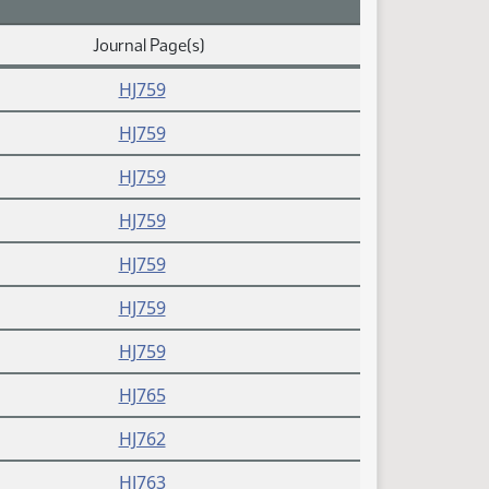
Journal Page(s)
HJ759
HJ759
HJ759
HJ759
HJ759
HJ759
HJ759
HJ765
HJ762
HJ763