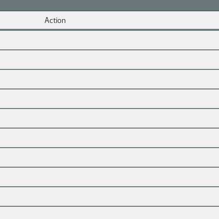
Action