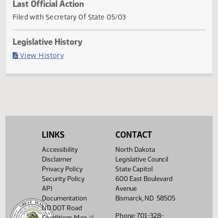
Current Status
Governor signed (Item veto)
Last Official Action
Filed with Secretary Of State 05/03
Legislative History
(PDF)
View History
LINKS
CONTACT
Accessibility
North Dakota
Disclaimer
Legislative Council
Privacy Policy
State Capitol
Security Policy
600 East Boulevard
API
Avenue
Documentation
Bismarck, ND 58505
ND DOT Road
Phone: 701-328-
Conditions Map