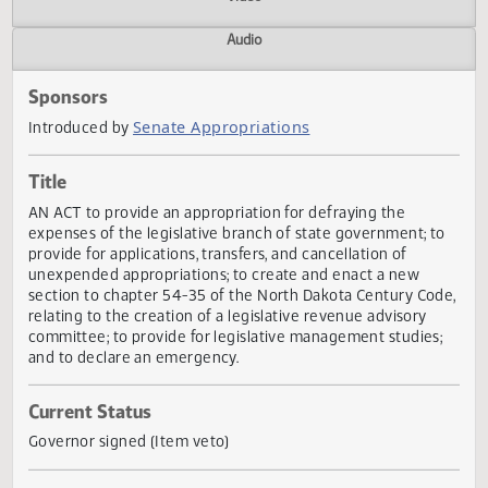
Actions
Video
Audio
Sponsors
Senate Appropriations
Introduced by
Title
AN ACT to provide an appropriation for defraying the
expenses of the legislative branch of state government; t
provide for applications, transfers, and cancellation of
unexpended appropriations; to create and enact a new
section to chapter 54-35 of the North Dakota Century Co
relating to the creation of a legislative revenue advisory
committee; to provide for legislative management studies
and to declare an emergency.