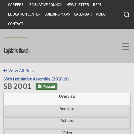
Header
Skip to main content
Skip to main content
CAREERS
LEGISLATIVE COUNCIL
NEWSLETTER
RFPS
EDUCATION CENTER
BUILDING MAPS
CALENDAR
VIDEO
CONTACT
View All Bills
65th Legislative Assembly (2017-19)
SB 2001
Passed
Overview
Versions