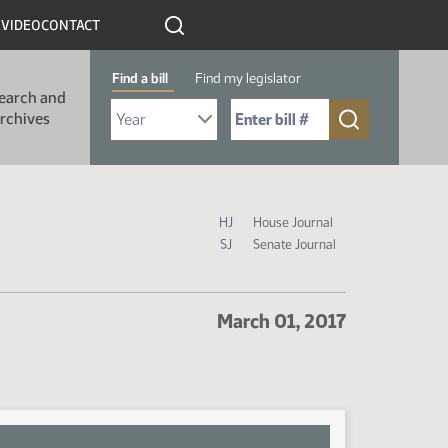
R
VIDEO
CONTACT
Find a bill
Find my legislator
earch and
Select Bill Year
Send me to Bill No. (for example: 9999):
rchives
Journal Icon Legend
HJ
House Journal
SJ
Senate Journal
March 01, 2017