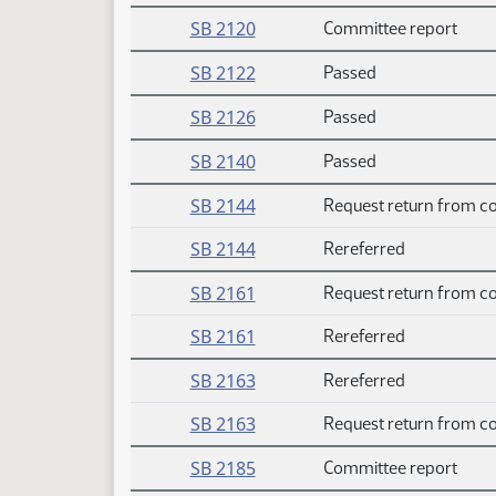
SB 2120
Committee report
SB 2122
Passed
SB 2126
Passed
SB 2140
Passed
SB 2144
Request return from c
SB 2144
Rereferred
SB 2161
Request return from c
SB 2161
Rereferred
SB 2163
Rereferred
SB 2163
Request return from c
SB 2185
Committee report