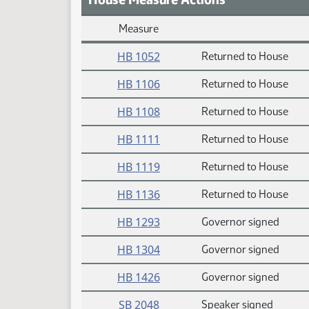
Measure
Daily Measure Action Index
HB 1052
Returned to House
HB 1106
Returned to House
HB 1108
Returned to House
HB 1111
Returned to House
HB 1119
Returned to House
HB 1136
Returned to House
HB 1293
Governor signed
HB 1304
Governor signed
HB 1426
Governor signed
SB 2048
Speaker signed