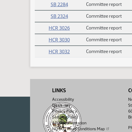
SB 2284
Committee report
SB 2324
Committee report
HCR 3026
Committee report
HCR 3030
Committee report
HCR 3032
Committee report
LINKS
C
Accessibility
No
Disclaimer
St
Privacy Policy
6
Security Policy
B
API Documentation
P
ND DOT Road Conditions Map