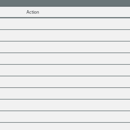
Action