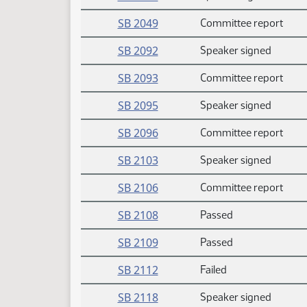
SB 2049
Committee report
SB 2092
Speaker signed
SB 2093
Committee report
SB 2095
Speaker signed
SB 2096
Committee report
SB 2103
Speaker signed
SB 2106
Committee report
SB 2108
Passed
SB 2109
Passed
SB 2112
Failed
SB 2118
Speaker signed