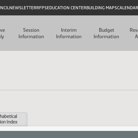
UNCIL
NEWSLETTER
RFPS
EDUCATION CENTER
BUILDING MAPS
CALENDA
ive
Session
Interim
Budget
Res
ly
Information
Information
Information
A
habetical
ion Index