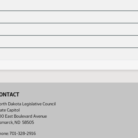
ONTACT
rth Dakota Legislative Council
ate Capitol
00 East Boulevard Avenue
ismarck, ND 58505
hone: 701-328-2916