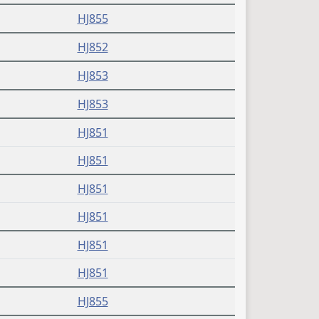
HJ855
HJ852
HJ853
HJ853
HJ851
HJ851
HJ851
HJ851
HJ851
HJ851
HJ855