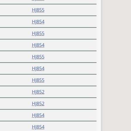
HJ855
HJ854
HJ855
HJ854
HJ855
HJ854
HJ855
HJ852
HJ852
HJ854
HJ854