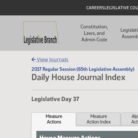
Skip to main content
Skip to main content
Header
CAREERS
LEGISLATIVE CO
Main navigation
Constitution,
Legislat
Laws, and
Assemb
Admin Code
View Journals
2017 Regular Session (65th Legislative Assembly)
Daily House Journal Index
Legislative Day 37
Measure
Measure
Alp
Actions
Action Index
Act
House Measure Actions