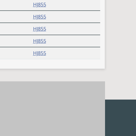
HJ855
HJ855
HJ855
HJ855
HJ855