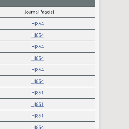
Journal Page(s)
HJ854
HJ854
HJ854
HJ854
HJ854
HJ854
HJ851
HJ851
HJ851
HJ854