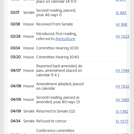
Rereferred to
SJ
02/10
Senate
Appropriations
02/13
Senate
Committee Hearing 08:00
Reported back, do pass,
SJ
02/13
Senate
place on calendar 14 0 0
Second reading, passed,
SJ
02/17
Senate
yeas 46 nays 0
HJ
02/18
House
Received from Senate
Introduced, first reading,
HJ
02/26
House
Agriculture
referred to
03/14
House
Committee Hearing 10:30
03/20
House
Committee Hearing 10:40
Reported back amended, do
HJ
04/07
House
pass, amendment placed on
calendar 9 4 1
Amendment adopted, placed
HJ
04/08
House
on calendar