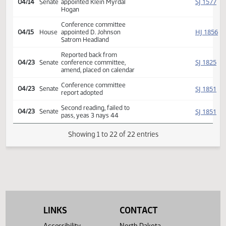
Second reading, passed as
HJ
04/09
House
amended, yeas 80 nays 13
SJ
04/09
Senate
Returned to Senate (12)
SJ
04/14
Senate
Refused to concur
Conference committee
SJ
04/14
Senate
appointed Klein Myrdal
Hogan
Conference committee
HJ
04/15
House
appointed D. Johnson
Satrom Headland
Reported back from
SJ
04/23
Senate
conference committee,
amend, placed on calendar
Conference committee
SJ
04/23
Senate
report adopted
Second reading, failed to
SJ
04/23
Senate
pass, yeas 3 nays 44
LINKS
CONTACT
Showing 1 to 22 of 22 entries
Accessibility
North Dakota