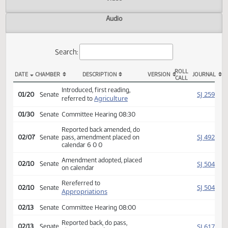
Actions
Video
Audio
Search:
ROLL
DATE
CHAMBER
DESCRIPTION
VERSION
JOU
CALL
SB 2346 Actions
Introduced, first reading,
SJ
01/20
Senate
Agriculture
referred to
01/30
Senate
Committee Hearing 08:30
Reported back amended, do
SJ
02/07
Senate
pass, amendment placed on
calendar 6 0 0
Amendment adopted, placed
SJ
02/10
Senate
on calendar