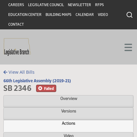
Header
Skip to main content
Skip to main content
CAREERS
LEGISLATIVE COUNCIL
NEWSLETTER
RFPS
EDUCATION CENTER
BUILDING MAPS
CALENDAR
VIDEO
CONTACT
View All Bills
66th Legislative Assembly (2019-21)
SB 2346
Failed
Overview
Versions