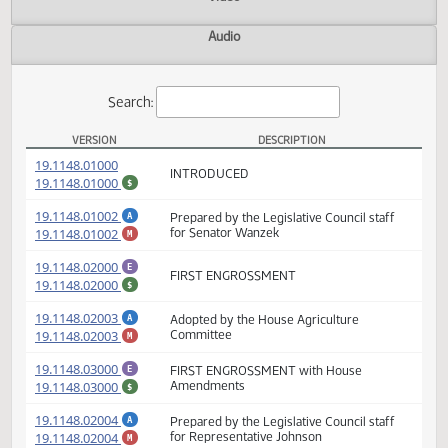
Actions
Video
Audio
Search:
VERSION
DESCRIPTION
SB 2346 Versions
(PDF)
19.1148.01000
INTRODUCED
(PDF)
19.1148.01000
$
(PDF)
19.1148.01002
Prepared by the Legislative Council staff
A
(PDF)
19.1148.01002
for Senator Wanzek
M
(PDF)
19.1148.02000
E
FIRST ENGROSSMENT
(PDF)
19.1148.02000
$
(PDF)
19.1148.02003
Adopted by the House Agriculture
A
(PDF)
19.1148.02003
Committee
M