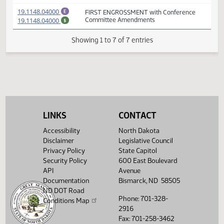
(PDF)
19.1148.03000
FIRST ENGROSSMENT with House
E
(PDF)
19.1148.03000
Amendments
$
(PDF)
19.1148.02004
Prepared by the Legislative Council staff
A
(PDF)
19.1148.02004
for Representative Johnson
M
(PDF)
19.1148.04000
FIRST ENGROSSMENT with Conference
E
(PDF)
19.1148.04000
Committee Amendments
$
Showing 1 to 7 of 7 entries
LINKS
CONTACT
Accessibility
North Dakota
Disclaimer
Legislative Council
Privacy Policy
State Capitol
Security Policy
600 East Boulevard
API
Avenue
Documentation
Bismarck, ND 58505
ND DOT Road
Phone: 701-328-
Conditions Map
2916
Fax: 701-258-3462