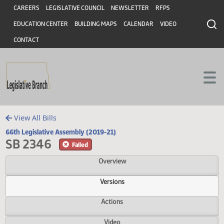
Header
Skip to main content
Skip to main content
CAREERS
LEGISLATIVE COUNCIL
NEWSLETTER
RFPS
EDUCATION CENTER
BUILDING MAPS
CALENDAR
VIDEO
CONTACT
View All Bills
66th Legislative Assembly (2019-21)
SB 2346
Failed
Overview
Versions