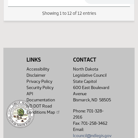
04/23/2019
73
Conference Committee
04/23/2019
73
Conference Committee
LINKS
CONTACT
Showing 1 to 12 of 12 entries
Accessibility
North Dakota
Disclaimer
Legislative Council
Privacy Policy
State Capitol
Security Policy
600 East Boulevard
API
Avenue
Documentation
Bismarck, ND 58505
ND DOT Road
Phone: 701-328-
Conditions Map
2916
Fax: 701-258-3462
Email:
lcouncil@ndlegis.gov