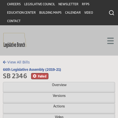
Header
Skip to main content
Skip to main content
CAREERS
LEGISLATIVE COUNCIL
NEWSLETTER
RFPS
EDUCATION CENTER
BUILDING MAPS
CALENDAR
VIDEO
CONTACT
View All Bills
66th Legislative Assembly (2019-21)
SB 2346
Failed
Overview
Versions