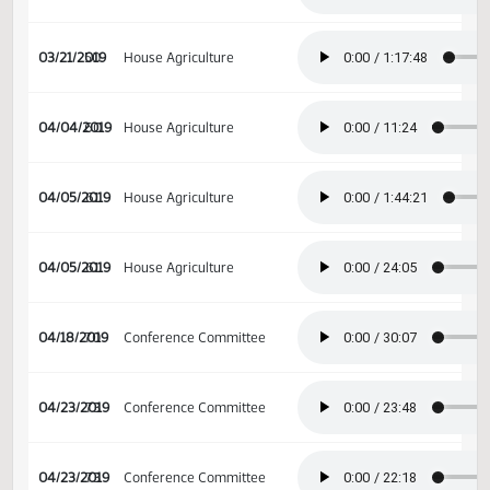
02/14/2019
29
Senate Appropriations
03/15/2019
46
House Agriculture
03/21/2019
50
House Agriculture
04/04/2019
60
House Agriculture
04/05/2019
61
House Agriculture
04/05/2019
61
House Agriculture
04/18/2019
70
Conference Committee