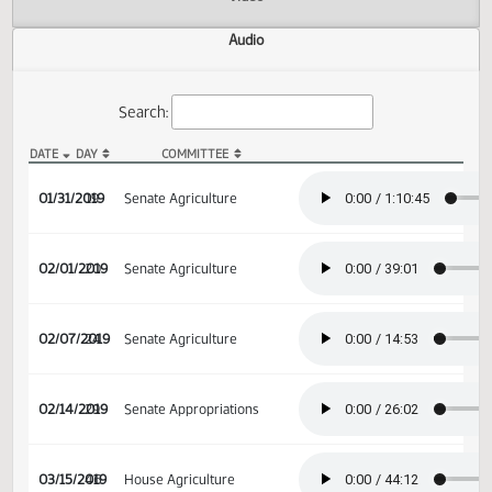
Actions
Video
Audio
Search:
DATE
DAY
COMMITTEE
SB 2346 Audio
01/31/2019
19
Senate Agriculture
02/01/2019
20
Senate Agriculture
02/07/2019
24
Senate Agriculture