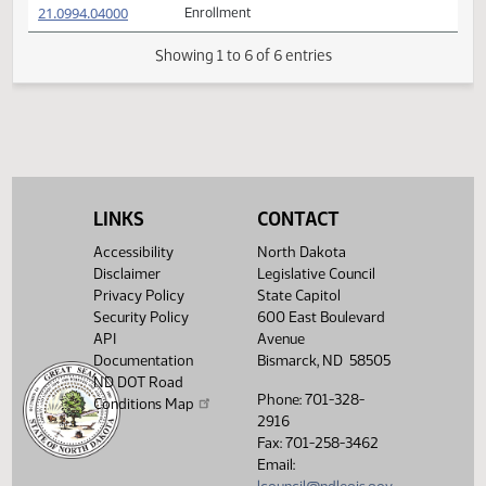
21.0994.01005
Adopted by the Conference Committee
(PDF)
21.0994.01005
M
(PDF)
21.0994.03000
HOUSE BILL NO. 1493 with Conference
(PDF)
21.0994.03000
Committee Amendments
$
(PDF)
21.0994.04000
Enrollment
Showing 1 to 6 of 6 entries
LINKS
CONTACT
Accessibility
North Dakota
Disclaimer
Legislative Council
Privacy Policy
State Capitol
Security Policy
600 East Boulevard
API
Avenue
Documentation
Bismarck, ND 58505
ND DOT Road
Phone: 701-328-
Conditions Map
2916
Fax: 701-258-3462
Email: