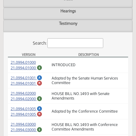
Actions
Video
Hearings
Testimony
Search:
VERSION
DESCRIPTION
HB 1493 Versions
(PDF)
21.0994.01000
INTRODUCED
(PDF)
21.0994.01000
$
(PDF)
21.0994.01001
Adopted by the Senate Human Services
A
(PDF)
21.0994.01001
Committee
M
(PDF)
21.0994.02000
HOUSE BILL NO. 1493 with Senate
(PDF)
21.0994.02000
Amendments
$
(PDF)
A