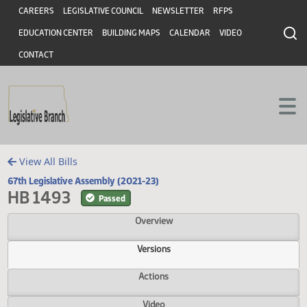
Header
Skip to main content
Skip to main content
CAREERS
LEGISLATIVE COUNCIL
NEWSLETTER
RFPS
EDUCATION CENTER
BUILDING MAPS
CALENDAR
VIDEO
CONTACT
View All Bills
67th Legislative Assembly (2021-23)
HB 1493
Passed
Overview
Versions