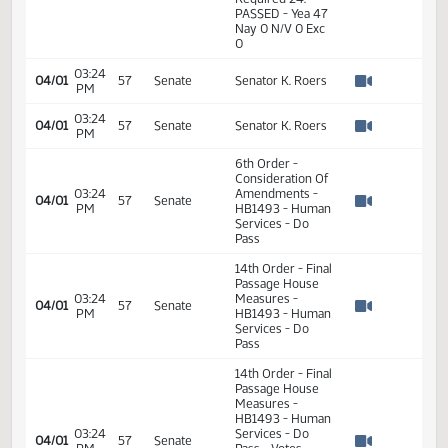
01:05
Measures -
2
04/01
57
Senate
PM
HB1493 - Human
Watch 
Services - Do
Pass
01:05
2
04/01
57
Senate
Senator K. Roers
PM
Watch 
14th Order - Final
Passage House
Measures -
HB1493 - Human
01:06
Services - Do
2
04/01
57
Senate
PM
Pass - Votes
Watch 
Required 24:
PASSED - Yea 47
Nay 0 N/V 0 Exc
0
03:24
04/01
57
Senate
Senator K. Roers
PM
Watch 
03:24
04/01
57
Senate
Senator K. Roers
PM
Watch 
6th Order -
Consideration Of