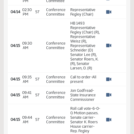
HB1493 - Human
03:24
Services - Do
04/01
57
Senate
PM
Pass - Votes
Watch 
Required 24:
PASSED - Yea 47
Nay 0 N/V 0 Exc
0
HB 1493
Representative
Fegley (Chair) (R),
Representative
Porter (R),
02:30
Conference
04/14
Representative
PM
Committee
Watch 
Schneider (D)
Senator Lee (R),
Senator Roers, K.
(R), Senator
Larsen, O. (R)
02:30
Conference
04/14
57
HB 1493
PM
Committee
Watch 
02:30
Conference
Representative
04/14
57
PM
Committee
Fegley (Chair)
Watch 
HB 1493