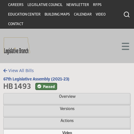
Header
Skip to main content
Skip to main content
CAREERS
LEGISLATIVE COUNCIL
NEWSLETTER
RFPS
EDUCATION CENTER
BUILDING MAPS
CALENDAR
VIDEO
CONTACT
View All Bills
67th Legislative Assembly (2021-23)
HB 1493
Passed
Overview
Versions