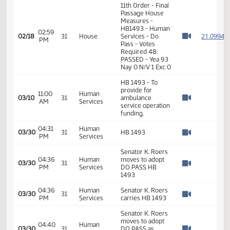
Watch 
Services - Do
Pass
02:56
Representative
2
02/18
31
House
PM
Skroch
Watch 
11th Order - Final
Passage House
Measures -
HB1493 - Human
02:59
2
02/18
31
House
Services - Do
PM
Watch 
Pass - Votes
Required 48:
PASSED - Yea 93
Nay 0 N/V 1 Exc 0
HB 1493 - To
provide for
11:00
Human
03/10
31
ambulance
AM
Services
Watch 
service operation
funding.
04:31
Human
03/30
31
HB 1493
PM
Services
Watch 
Senator K. Roers
04:36
Human
moves to adopt