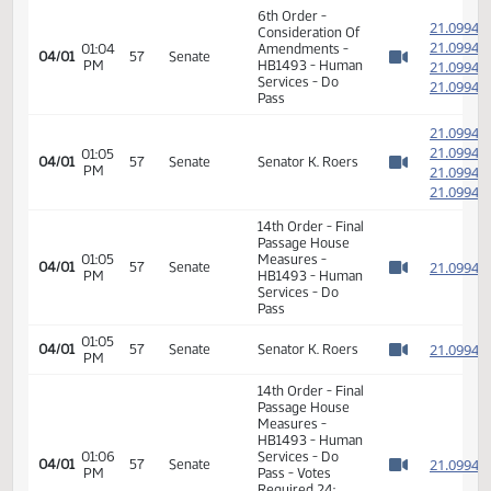
04:46
Human
03/30
31
HB 1493
PM
Services
Watch 
Senator K. Roers
moves to adopt
04:46
Human
03/30
31
DO PASS as
PM
Services
Watch 
amended HB
1493
04:48
Human
HB 1493 -
03/30
31
PM
Services
committee work
Watch 
6th Order -
2
Consideration Of
2
01:04
Amendments -
04/01
57
Senate
PM
HB1493 - Human
2
Watch 
Services - Do
2
Pass
2
2
01:05
04/01
57
Senate
Senator K. Roers
PM
2
Watch 
2
14th Order - Final
Passage House