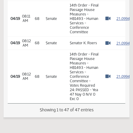
PM
Vigesaa
Watch 
12:54
Representative
2
04/16
67
House
PM
Fegley
Watch 
11th Order - Final
Passage House
Measures -
HB1493 - Human
Services -
12:55
2
04/16
67
House
Conference
PM
Watch 
Committee -
Votes Required
48: PASSED - Yea
92 Nay 0 N/V 2
Exc 0
7th Order -
Consideration of
2
Committee
2
08:10
04/19
68
Senate
Report - HB1493
AM
2
Watch 
- Human Services
2
- Conference
Committee
2
2
08:10