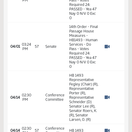
03:24
Amendments -
04/01
57
Senate
PM
HB1493 - Human
Watch 
Services - Do
Pass
14th Order - Final
Passage House
03:24
Measures -
04/01
57
Senate
PM
HB1493 - Human
Watch 
Services - Do
Pass
14th Order - Final
Passage House
Measures -
HB1493 - Human
03:24
Services - Do
04/01
57
Senate
PM
Pass - Votes
Watch 
Required 24:
PASSED - Yea 47
Nay 0 N/V 0 Exc
0
14th Order - Final
Passage House
Measures -