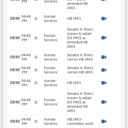
03/30
31
PM
Services
DO PASS HB
Watch 
1493
04:36
Human
Senator K. Roers
03/30
31
PM
Services
carries HB 1493
Watch 
Senator K. Roers
moves to adopt
04:40
Human
03/30
31
DO PASS as
PM
Services
Watch 
amended HB
1493
04:46
Human
03/30
31
HB 1493
PM
Services
Watch 
Senator K. Roers
moves to adopt
04:46
Human
03/30
31
DO PASS as
PM
Services
Watch 
amended HB
1493
04:46
Human
Senator K. Roers
03/30
31
PM
Services
carries HB 1493
Watch 
04:46
Human
Senator K. Roers
03/30
31
PM
Services
carries HB 1493
Watch 