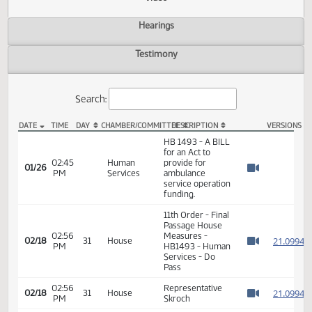
Actions
Video
Hearings
Testimony
Search:
DATE
TIME
DAY
CHAMBER/COMMITTEE
DESCRIPTION
VER
HB 1493 Video
HB 1493 - A BILL
for an Act to
02:45
Human
provide for
01/26
PM
Services
ambulance
Watch 
service operation
funding.
11th Order - Final
Passage House
02:56
Measures -
2
02/18
31
House
PM
HB1493 - Human