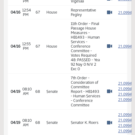
7th Order -
Consideration of
2
Committee
2
12:50
04/16
67
House
Report - HB1493
PM
2
Watch 
- Human Services
2
- Conference
Committee
2
2
12:50
Representative
04/16
67
House
PM
Fegley
2
Watch 
2
11th Order - Final
Passage House
Measures -
12:52
2
04/16
67
House
HB1493 - Human
PM
Watch 
Services -
Conference
Committee
12:53
Representative
2
04/16
67
House
PM
Porter
Watch 
12:53
Representative
2
04/16
67
House