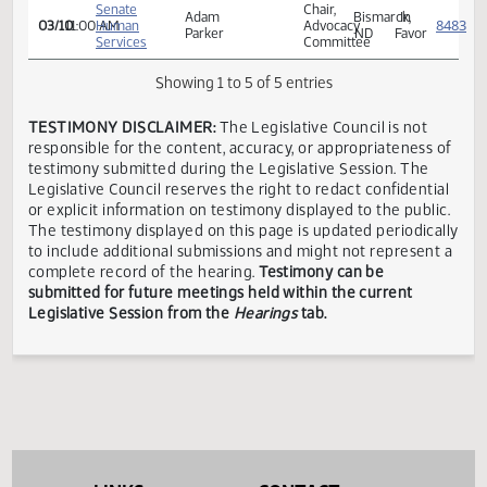
Kalanek
Favor
Services
Senate
Shelby
Richardton,
In
03/10
11:00 AM
Human
C.
ND
Favor
Services
Floberg
Senate
Chair,
Adam
Bismarck,
In
03/10
11:00 AM
Human
Advocacy
Parker
ND
Favor
Services
Committee
Showing 1 to 5 of 5 entries
TESTIMONY DISCLAIMER:
The Legislative Council is not
responsible for the content, accuracy, or appropriateness 
testimony submitted during the Legislative Session. The
Legislative Council reserves the right to redact confidenti
or explicit information on testimony displayed to the publi
The testimony displayed on this page is updated periodica
to include additional submissions and might not represent
complete record of the hearing.
Testimony can be
submitted for future meetings held within the current
Legislative Session from the
Hearings
tab.