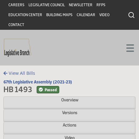
Header
Skip to main content
Skip to main content
CAREERS
LEGISLATIVE COUNCIL
NEWSLETTER
RFPS
EDUCATION CENTER
BUILDING MAPS
CALENDAR
VIDEO
CONTACT
View All Bills
67th Legislative Assembly (2021-23)
HB 1493
Passed
Overview
Versions