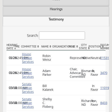
Actions
Video
Hearings
Testimony
Search:
HEARING
CITY
TIME
COMMITTEE
NAME
ORGANIZATION
ROLE
POSITION
DATE
STATE
HB 1493 Testimony
House
Robin
01/26
02:45 PM
Human
Representative
ND
Neutra
Weisz
Services
House
Chair,
Adam
Bismarck,
In
01/26
02:45 PM
Human
Advocacy
Parker
ND
Favor
Services
Committee
Senate
Bill
In
03/10
11:00 AM
Human