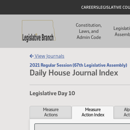
Skip to main content
Skip to main content
Header
CAREERS
LEGISLATIVE CO
Main navigation
Constitution,
Legislat
Laws, and
Assemb
Admin Code
View Journals
2021 Regular Session (67th Legislative Assembly)
Daily House Journal Index
Legislative Day 10
Measure
Measure
Alp
Actions
Action Index
Act