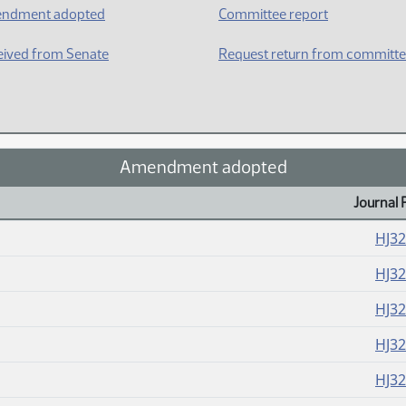
ndment adopted
Committee report
ived from Senate
Request return from committ
Amendment adopted
Journal 
HJ3
HJ3
HJ3
HJ3
HJ3