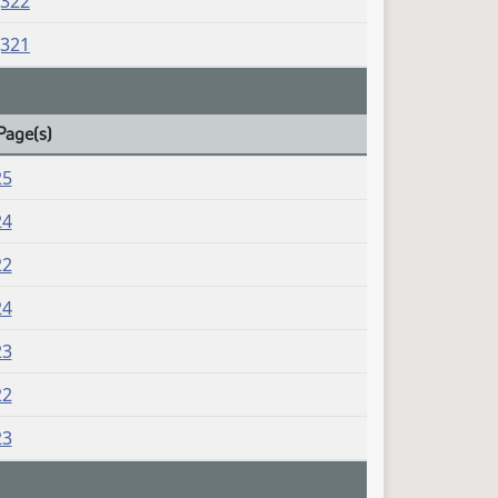
J322
J321
Page(s)
25
24
22
24
23
22
23