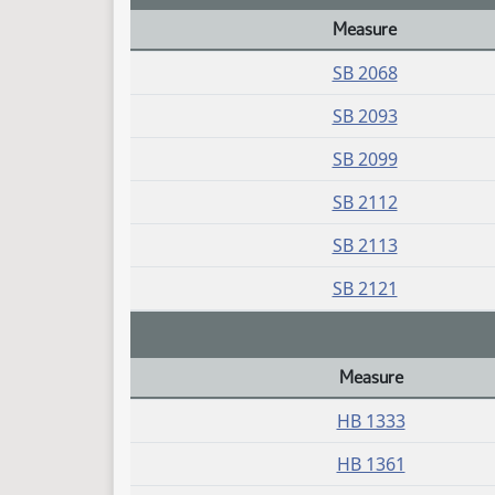
Measure
Daily Bill Action Index
SB 2068
SB 2093
SB 2099
SB 2112
SB 2113
SB 2121
Measure
Daily Bill Action Index
HB 1333
HB 1361