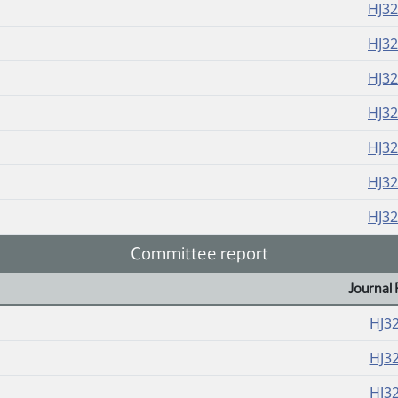
HJ3
HJ3
HJ3
HJ3
HJ3
HJ3
HJ3
Committee report
Journal 
HJ3
HJ3
HJ3