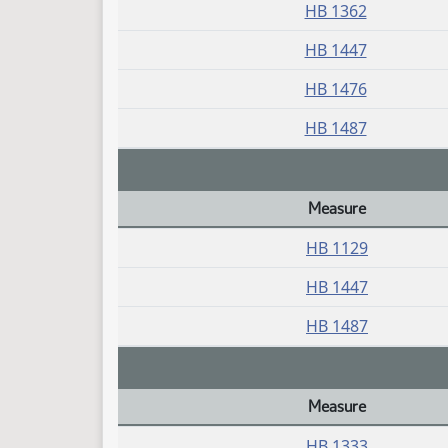
HB 1362
HB 1447
HB 1476
HB 1487
Measure
Daily Bill Action Index
HB 1129
HB 1447
HB 1487
Measure
Daily Bill Action Index
HB 1333