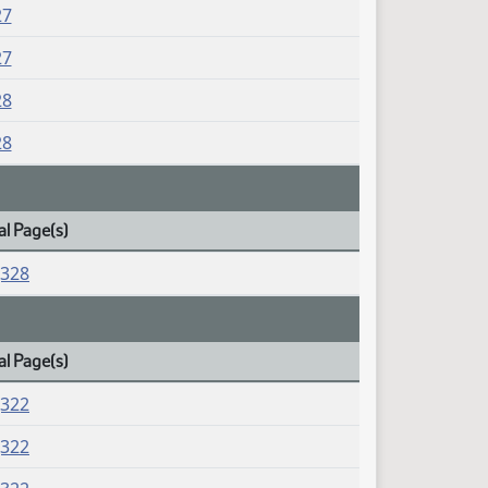
27
27
28
28
al Page(s)
J328
al Page(s)
J322
J322