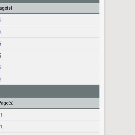
age(s)
5
5
5
5
5
5
Page(s)
21
21