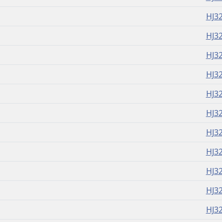
HJ3
HJ3
HJ3
HJ3
HJ3
HJ3
HJ3
HJ3
HJ3
HJ3
HJ3