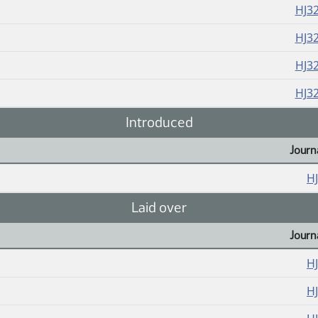
HJ3
HJ3
HJ3
HJ3
Introduced
Journ
H
Laid over
Journ
H
H