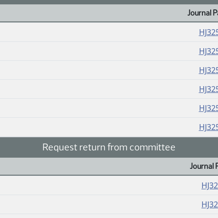
Journal P
HJ32
HJ32
HJ32
HJ32
HJ32
HJ32
Request return from committee
Journal 
HJ3
HJ3