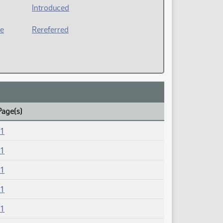
Introduced
ee
Rereferred
Page(s)
21
21
21
21
21