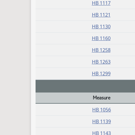
HB 1117
HB 1121
HB 1130
HB 1160
HB 1258
HB 1263
HB 1299
Measure
Daily Bill Action Index
HB 1056
HB 1139
HB 1143