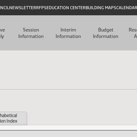
UNCIL
NEWSLETTER
RFPS
EDUCATION CENTER
BUILDING MAPS
CALENDA
ive
Session
Interim
Budget
Res
ly
Information
Information
Information
A
habetical
ion Index