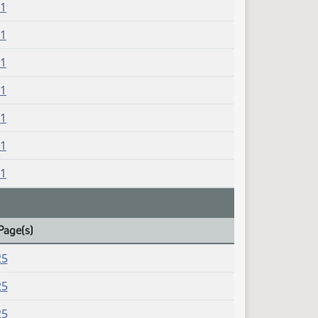
21
21
21
21
21
21
21
Page(s)
25
25
25