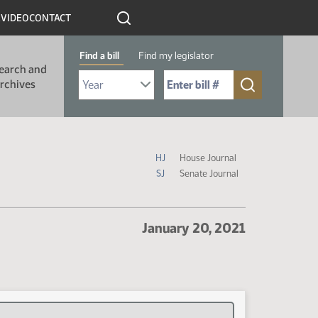
R
VIDEO
CONTACT
Find a bill
Find my legislator
earch and
Select Bill Year
Send me to Bill No. (for example: 9999):
rchives
Journal Icon Legend
HJ
House Journal
SJ
Senate Journal
January 20, 2021