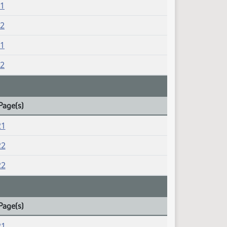
21
22
21
22
Page(s)
21
22
22
Page(s)
21