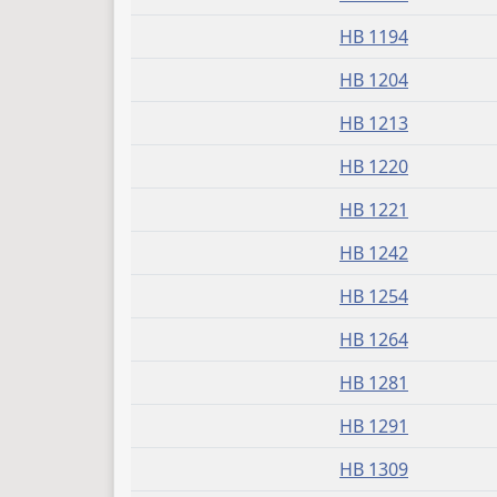
HB 1194
HB 1204
HB 1213
HB 1220
HB 1221
HB 1242
HB 1254
HB 1264
HB 1281
HB 1291
HB 1309