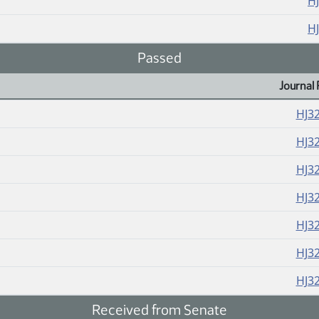
H
H
Passed
Journal 
HJ3
HJ3
HJ3
HJ3
HJ3
HJ3
HJ3
Received from Senate