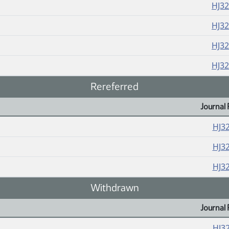
HJ3
HJ3
HJ3
HJ3
Rereferred
Journal 
HJ3
HJ3
HJ3
Withdrawn
Journal 
HJ3