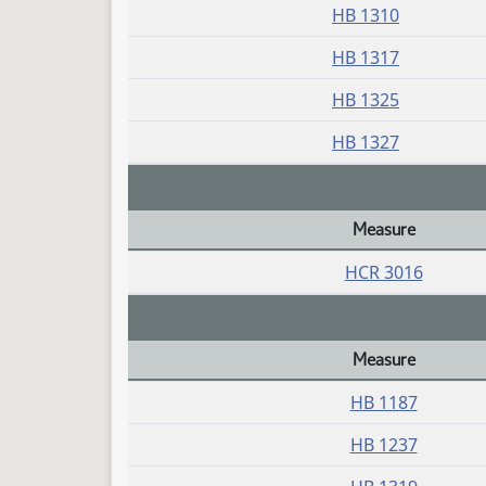
HB 1310
HB 1317
HB 1325
HB 1327
Measure
Daily Bill Action Index
HCR 3016
Measure
Daily Bill Action Index
HB 1187
HB 1237