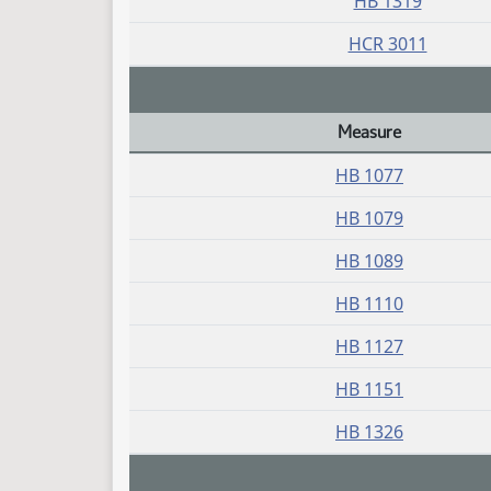
HB 1319
HCR 3011
Measure
Daily Bill Action Index
HB 1077
HB 1079
HB 1089
HB 1110
HB 1127
HB 1151
HB 1326