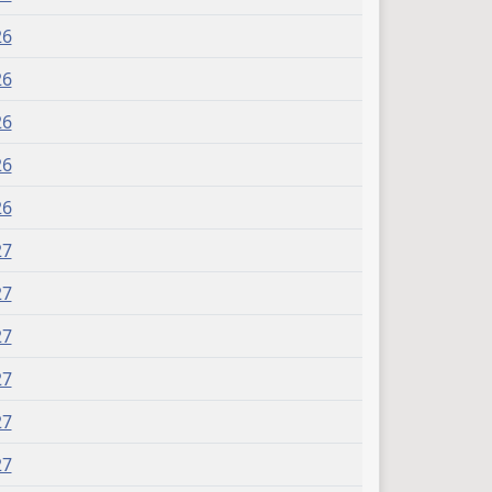
26
26
26
26
26
27
27
27
27
27
27