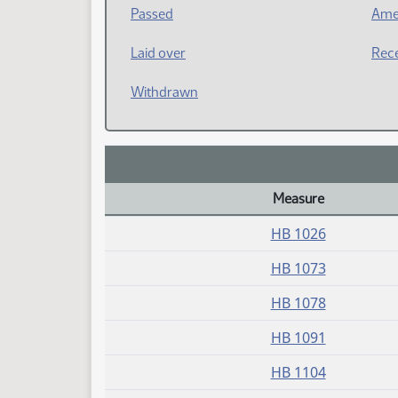
Passed
Ame
Laid over
Rece
Withdrawn
Measure
Daily Bill Action Index
HB 1026
HB 1073
HB 1078
HB 1091
HB 1104