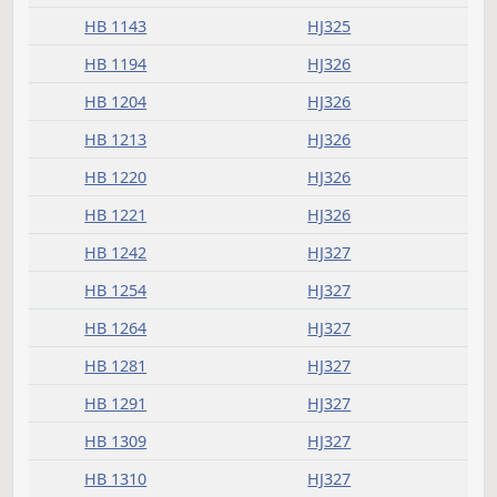
Committee report
Measure
Journal Page(s)
Daily Alphabetical Bill Action Index
HB 1056
HJ325
HB 1139
HJ325
HB 1143
HJ325
HB 1194
HJ326
HB 1204
HJ326
HB 1213
HJ326
HB 1220
HJ326
HB 1221
HJ326
HB 1242
HJ327
HB 1254
HJ327