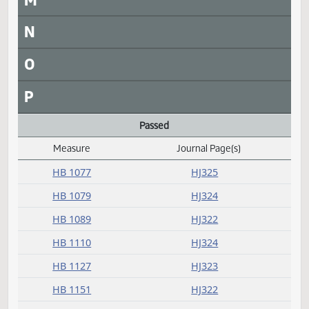
L
Laid over
Measure
Journal Page(s)
Daily Alphabetical Bill Action Index
HB 1187
HJ322
HB 1237
HJ322
HB 1319
HJ322
HCR 3011
HJ321
M
N
O