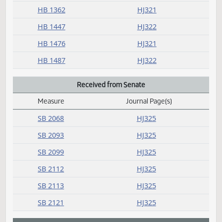
R
Rereferred
Measure
Journal Page(s)
Daily Alphabetical Bill Action Index
HB 1129
HJ321
HB 1447
HJ322
HB 1487
HJ322
Request return from committee
Measure
Journal Page(s)
Daily Alphabetical Bill Action Index
HB 1333
HJ321
HB 1361
HJ321
HB 1362
HJ321