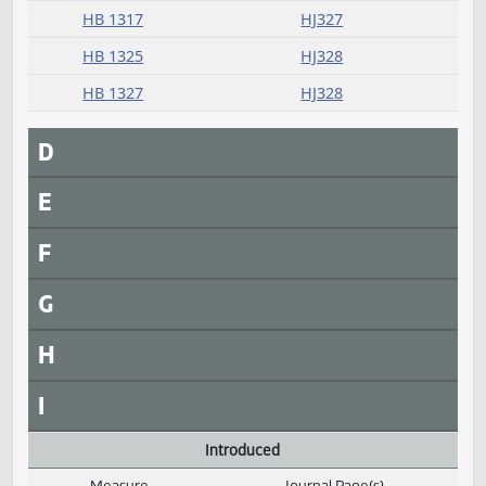
HB 1264
HJ327
HB 1281
HJ327
HB 1291
HJ327
HB 1309
HJ327
HB 1310
HJ327
HB 1317
HJ327
HB 1325
HJ328
HB 1327
HJ328
D
E