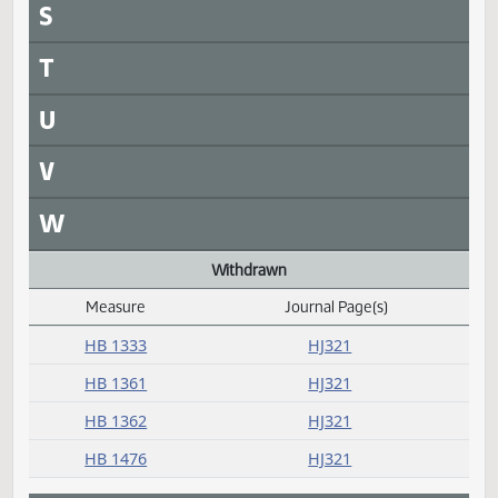
HB 1447
HJ322
HB 1476
HJ321
HB 1487
HJ322
Received from Senate
Measure
Journal Page(s)
Daily Alphabetical Bill Action Index
SB 2068
HJ325
SB 2093
HJ325
SB 2099
HJ325
SB 2112
HJ325
SB 2113
HJ325
SB 2121
HJ325