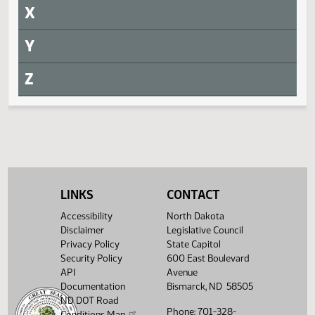
S
T
U
V
W
Withdrawn
LINKS
CONTACT
Measure
Journal Page(s)
Accessibility
North Dakota
Disclaimer
Legislative Council
Daily Alphabetical Bill Action Index
HB 1333
HJ321
Privacy Policy
State Capitol
Security Policy
600 East Boulevard
HB 1361
HJ321
API
Avenue
Documentation
Bismarck, ND 58505
HB 1362
HJ321
ND DOT Road
Phone: 701-328-
Conditions Map