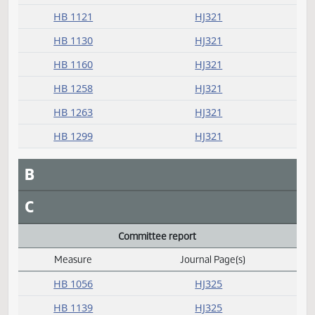
HB 1091
HJ321
HB 1104
HJ321
HB 1117
HJ321
HB 1121
HJ321
HB 1130
HJ321
HB 1160
HJ321
HB 1258
HJ321
HB 1263
HJ321
HB 1299
HJ321
B
C