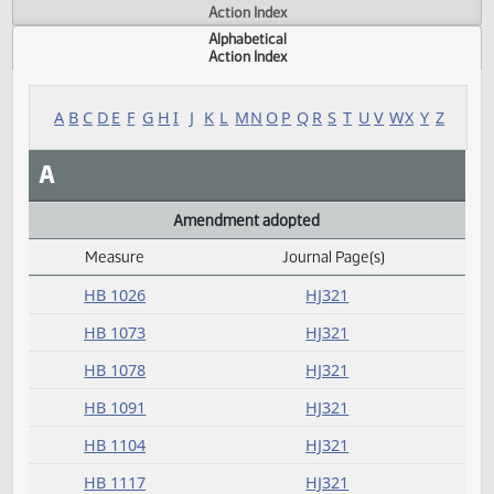
Actions
Measure
Action Index
Alphabetical
Action Index
A
B
C
D
E
F
G
H
I
J
K
L
M
N
O
P
Q
R
S
T
U
V
W
X
Y
A
Amendment adopted
Measure
Journal Page(s)
Daily Alphabetical Bill Action Index
HB 1026
HJ321
HB 1073
HJ321
HB 1078
HJ321