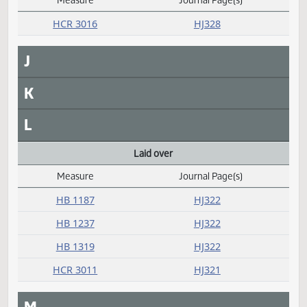
F
G
H
I
Introduced
Measure
Journal Page(s)
Daily Alphabetical Bill Action Index
HCR 3016
HJ328
J
K