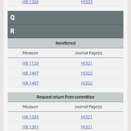
P
Passed
Measure
Journal Page(s)
Daily Alphabetical Bill Action Index
HB 1077
HJ325
HB 1079
HJ324
HB 1089
HJ322
HB 1110
HJ324
HB 1127
HJ323
HB 1151
HJ322
HB 1326
HJ323
Q