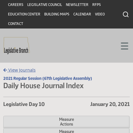
Header
Skip to main content
Skip to main content
CAREERS
LEGISLATIVE COUNCIL
NEWSLETTER
RFPS
EDUCATION CENTER
BUILDING MAPS
CALENDAR
VIDEO
CONTACT
View Journals
2021 Regular Session (67th Legislative Assembly)
Daily House Journal Index
Legislative Day 10
January 20,
Measure