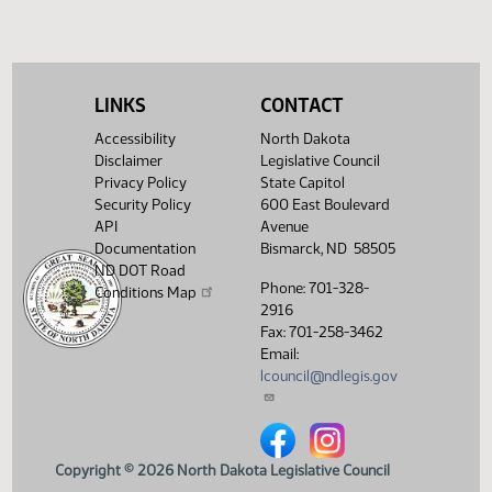
SB 2321
Speaker signed
HJ1545
SB 2328
Speaker signed
HJ1545
SB 2338
Conference committee
HJ1509
LINKS
CONTACT
SB 2341
Speaker signed
HJ1545
Accessibility
North Dakota
Disclaimer
Legislative Council
SB 2344
Speaker signed
HJ1545
Privacy Policy
State Capitol
Security Policy
600 East Boulevard
HCR 3011
Returned to House
HJ1514
API
Avenue
Documentation
Bismarck, ND 58505
HCR 3021
Returned to House
HJ1514
ND DOT Road
Phone: 701-328-
Conditions Map
SCR 4011
Speaker signed
HJ1545
2916
Fax: 701-258-3462
SCR 4013
Speaker signed
HJ1545
Email:
lcouncil@ndlegis.gov
North Dakota Legislative Counci
North Dakota Legislative 
Copyright © 2026 North Dakota Legislative Council