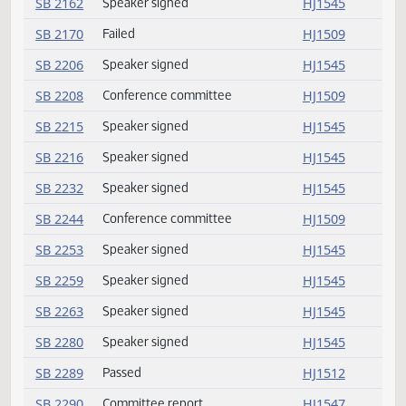
SB 2089
Emergency clause carried
HJ1511
SB 2089
Passed
HJ1511
SB 2099
Speaker signed
HJ1545
SB 2101
Speaker signed
HJ1545
SB 2110
Speaker signed
HJ1545
SB 2113
Speaker signed
HJ1545
SB 2139
Committee report
HJ1545
SB 2142
Speaker signed
HJ1545
SB 2162
Speaker signed
HJ1545
SB 2170
Failed
HJ1509
SB 2206
Speaker signed
HJ1545
SB 2208
Conference committee
HJ1509