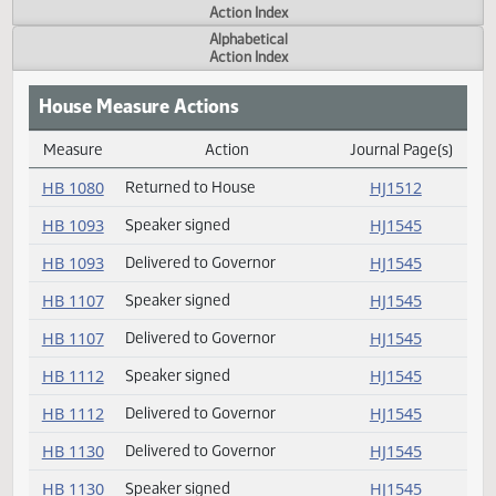
Actions
Measure
Action Index
Alphabetical
Action Index
House Measure Actions
Measure
Action
Journal Page(s
Daily Measure Action Index
HB 1080
Returned to House
HJ1512
HB 1093
Speaker signed
HJ1545
HB 1093
Delivered to Governor
HJ1545
HB 1107
Speaker signed
HJ1545
HB 1107
Delivered to Governor
HJ1545
HB 1112
Speaker signed
HJ1545