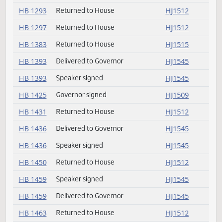
HB 1232
Not concurred
HJ1509
HB 1232
Conference committee
HJ1509
HB 1248
Returned to House
HJ1543
HB 1284
Returned to House
HJ1512
HB 1293
Returned to House
HJ1512
HB 1297
Returned to House
HJ1512
HB 1383
Returned to House
HJ1515
HB 1393
Delivered to Governor
HJ1545
HB 1393
Speaker signed
HJ1545
HB 1425
Governor signed
HJ1509
HB 1431
Returned to House
HJ1512
HB 1436
Delivered to Governor
HJ1545