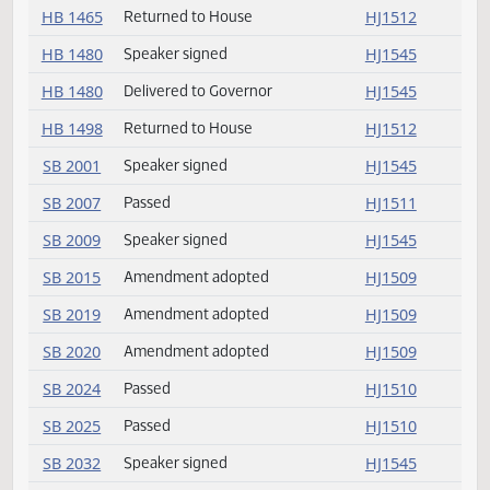
HB 1436
Speaker signed
HJ1545
HB 1450
Returned to House
HJ1512
HB 1459
Speaker signed
HJ1545
HB 1459
Delivered to Governor
HJ1545
HB 1463
Returned to House
HJ1512
HB 1465
Returned to House
HJ1512
HB 1480
Speaker signed
HJ1545
HB 1480
Delivered to Governor
HJ1545
HB 1498
Returned to House
HJ1512
SB 2001
Speaker signed
HJ1545
SB 2007
Passed
HJ1511
SB 2009
Speaker signed
HJ1545