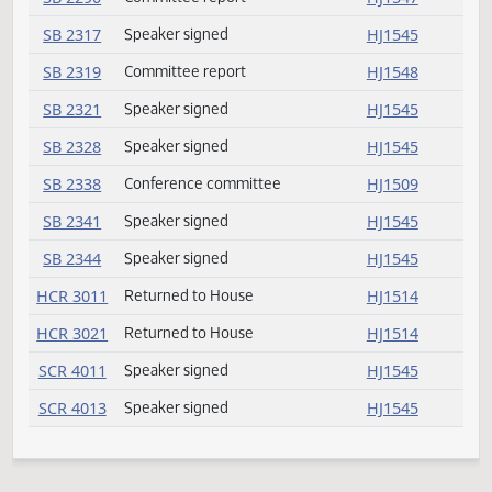
SB 2215
Speaker signed
HJ1545
SB 2216
Speaker signed
HJ1545
SB 2232
Speaker signed
HJ1545
SB 2244
Conference committee
HJ1509
SB 2253
Speaker signed
HJ1545
SB 2259
Speaker signed
HJ1545
SB 2263
Speaker signed
HJ1545
SB 2280
Speaker signed
HJ1545
SB 2289
Passed
HJ1512
SB 2290
Committee report
HJ1547
SB 2317
Speaker signed
HJ1545
SB 2319
Committee report
HJ1548