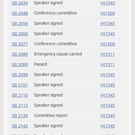
SB 2015
Amendment adopted
HJ1509
SB 2019
Amendment adopted
HJ1509
SB 2020
Amendment adopted
HJ1509
SB 2024
Passed
HJ1510
SB 2025
Passed
HJ1510
SB 2032
Speaker signed
HJ1545
SB 2034
Speaker signed
HJ1545
SB 2048
Conference committee
HJ1509
SB 2054
Speaker signed
HJ1545
SB 2068
Speaker signed
HJ1545
SB 2077
Conference committee
HJ1509