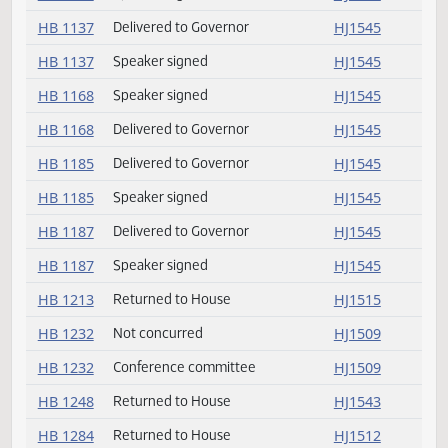
HB 1112
Delivered to Governor
HJ1545
HB 1130
Delivered to Governor
HJ1545
HB 1130
Speaker signed
HJ1545
HB 1137
Delivered to Governor
HJ1545
HB 1137
Speaker signed
HJ1545
HB 1168
Speaker signed
HJ1545
HB 1168
Delivered to Governor
HJ1545
HB 1185
Delivered to Governor
HJ1545
HB 1185
Speaker signed
HJ1545
HB 1187
Delivered to Governor
HJ1545
HB 1187
Speaker signed
HJ1545
HB 1213
Returned to House
HJ1515