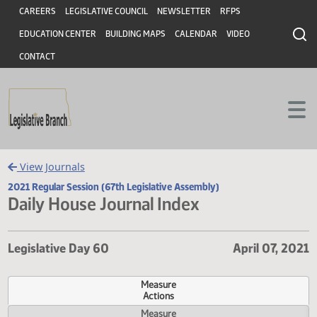
Header
Skip to main content
Skip to main content
CAREERS
LEGISLATIVE COUNCIL
NEWSLETTER
RFPS
EDUCATION CENTER
BUILDING MAPS
CALENDAR
VIDEO
CONTACT
View Journals
2021 Regular Session (67th Legislative Assembly)
Daily House Journal Index
Legislative Day 60
April 07,
Measure