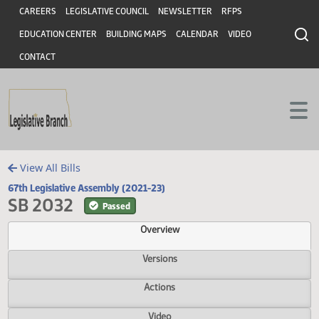
Header
Skip to main content
Skip to main content
CAREERS
LEGISLATIVE COUNCIL
NEWSLETTER
RFPS
EDUCATION CENTER
BUILDING MAPS
CALENDAR
VIDEO
CONTACT
View All Bills
67th Legislative Assembly (2021-23)
SB 2032
Passed
Overview
Versions