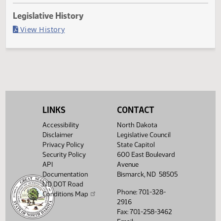
Last Official Action
Filed with Secretary Of State 04/13
Legislative History
(PDF)
View History
LINKS
CONTACT
Accessibility
North Dakota
Disclaimer
Legislative Council
Privacy Policy
State Capitol
Security Policy
600 East Boulevard
API
Avenue
Documentation
Bismarck, ND 58505
ND DOT Road
Phone: 701-328-
Conditions Map
2916
Fax: 701-258-3462