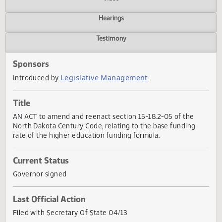
Actions
Video
Hearings
Testimony
Sponsors
Legislative Management
Introduced by
Title
AN ACT to amend and reenact section 15-18.2-05 of the
North Dakota Century Code, relating to the base funding
rate of the higher education funding formula.
Current Status
Governor signed