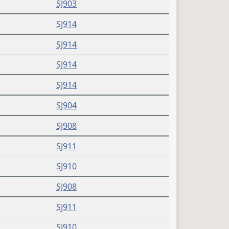
SJ903
SJ914
SJ914
SJ914
SJ914
SJ904
SJ908
SJ911
SJ910
SJ908
SJ911
SJ910