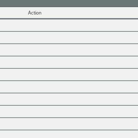
Action