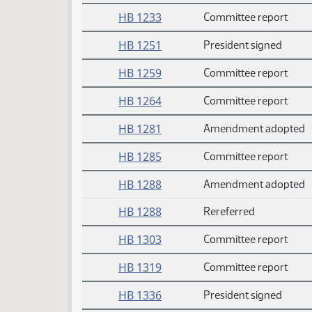
HB 1233
Committee report
HB 1251
President signed
HB 1259
Committee report
HB 1264
Committee report
HB 1281
Amendment adopted
HB 1285
Committee report
HB 1288
Amendment adopted
HB 1288
Rereferred
HB 1303
Committee report
HB 1319
Committee report
HB 1336
President signed