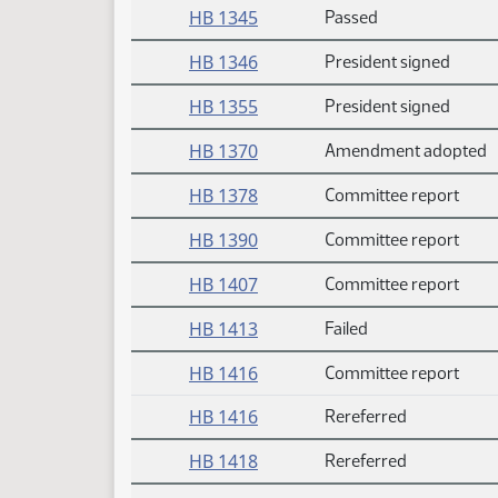
HB 1345
Passed
HB 1346
President signed
HB 1355
President signed
HB 1370
Amendment adopted
HB 1378
Committee report
HB 1390
Committee report
HB 1407
Committee report
HB 1413
Failed
HB 1416
Committee report
HB 1416
Rereferred
HB 1418
Rereferred