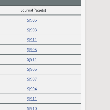
Journal Page(s)
SJ906
SJ903
SJ911
SJ905
SJ911
SJ905
SJ907
SJ904
SJ911
SJ910