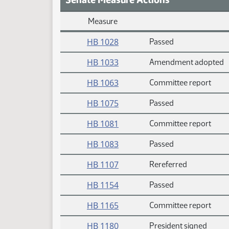
Measure
Daily Measure Action Index
HB 1028
Passed
HB 1033
Amendment adopted
HB 1063
Committee report
HB 1075
Passed
HB 1081
Committee report
HB 1083
Passed
HB 1107
Rereferred
HB 1154
Passed
HB 1165
Committee report
HB 1180
President signed