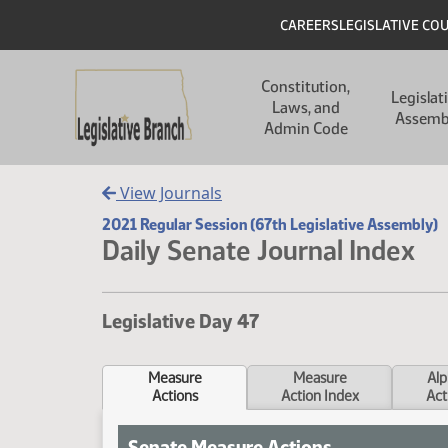
Skip to main content
Skip to main content
Header
CAREERS
LEGISLATIVE CO
Main navigation
Constitution,
Legislat
Laws, and
Assemb
Admin Code
View Journals
2021 Regular Session (67th Legislative Assembly)
Daily Senate Journal Index
Legislative Day 47
Measure
Measure
Alp
Actions
Action Index
Act
Senate Measure Actions