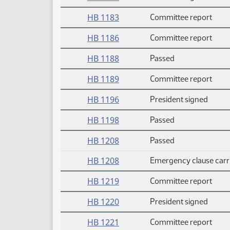
HB 1183
Committee report
HB 1186
Committee report
HB 1188
Passed
HB 1189
Committee report
HB 1196
President signed
HB 1198
Passed
HB 1208
Passed
HB 1208
Emergency clause carr
HB 1219
Committee report
HB 1220
President signed
HB 1221
Committee report