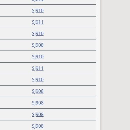
SJ910
SJ911
SJ910
SJ908
SJ910
SJ911
SJ910
SJ908
SJ908
SJ908
SJ908