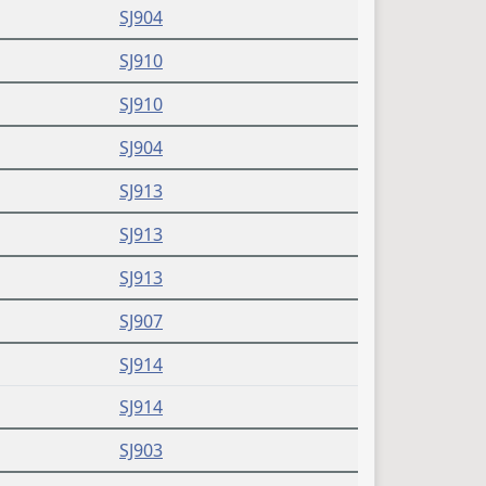
SJ904
SJ910
SJ910
SJ904
SJ913
SJ913
SJ913
SJ907
SJ914
SJ914
SJ903