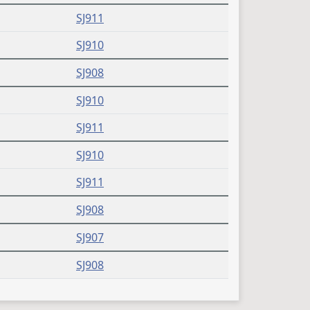
SJ911
SJ910
SJ908
SJ910
SJ911
SJ910
SJ911
SJ908
SJ907
SJ908