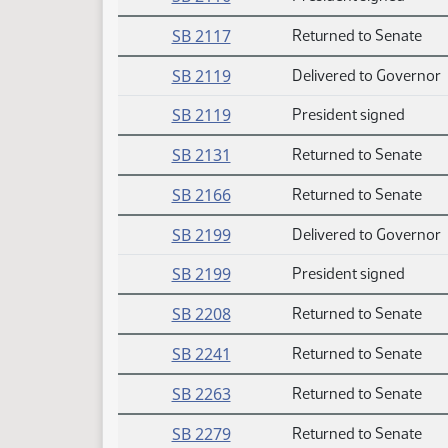
SB 2117
Returned to Senate
SB 2119
Delivered to Governor
SB 2119
President signed
SB 2131
Returned to Senate
SB 2166
Returned to Senate
SB 2199
Delivered to Governor
SB 2199
President signed
SB 2208
Returned to Senate
SB 2241
Returned to Senate
SB 2263
Returned to Senate
SB 2279
Returned to Senate