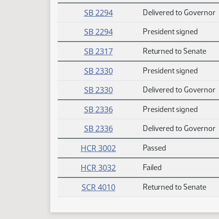
SB 2294
Delivered to Governor
SB 2294
President signed
SB 2317
Returned to Senate
SB 2330
President signed
SB 2330
Delivered to Governor
SB 2336
President signed
SB 2336
Delivered to Governor
HCR 3002
Passed
HCR 3032
Failed
SCR 4010
Returned to Senate