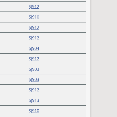
SJ912
SJ910
SJ912
SJ912
SJ904
SJ912
SJ903
SJ903
SJ912
SJ913
SJ910