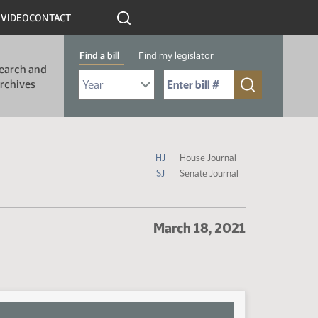
R
VIDEO
CONTACT
Find a bill
Find my legislator
earch and
Select Bill Year
Send me to Bill No. (for example: 9999):
rchives
Journal Icon Legend
HJ
House Journal
SJ
Senate Journal
March 18, 2021