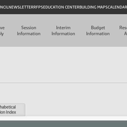
UNCIL
NEWSLETTER
RFPS
EDUCATION CENTER
BUILDING MAPS
CALENDA
ive
Session
Interim
Budget
Res
ly
Information
Information
Information
A
habetical
ion Index