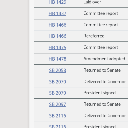
HB 1429
Laid over
HB 1437
Committee report
HB 1466
Committee report
HB 1466
Rereferred
HB 1475
Committee report
HB 1478
Amendment adopted
SB 2058
Returned to Senate
SB 2070
Delivered to Governor
SB 2070
President signed
SB 2097
Returned to Senate
SB 2116
Delivered to Governor
SB 2116
President signed