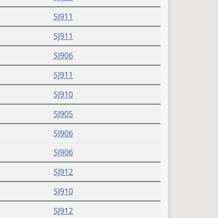
SJ911
SJ911
SJ906
SJ911
SJ910
SJ905
SJ906
SJ906
SJ912
SJ910
SJ912