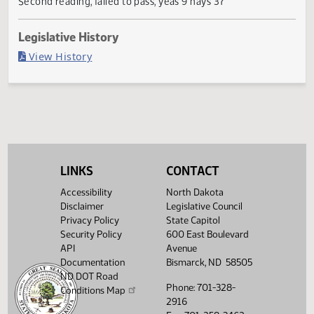
Failed in Senate
Last Official Action
Second reading, failed to pass, yeas 9 nays 37
Legislative History
(PDF)
View History
LINKS
CONTACT
Accessibility
North Dakota
Disclaimer
Legislative Council
Privacy Policy
State Capitol
Security Policy
600 East Boulevard
API
Avenue
Documentation
Bismarck, ND 58505
ND DOT Road
Phone: 701-328-
Conditions Map
2916