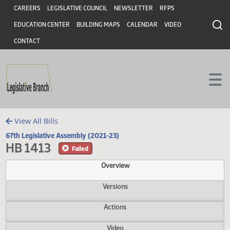
Header
Skip to main content
Skip to main content
CAREERS
LEGISLATIVE COUNCIL
NEWSLETTER
RFPS
EDUCATION CENTER
BUILDING MAPS
CALENDAR
VIDEO
CONTACT
View All Bills
67th Legislative Assembly (2021-23)
HB 1413
Failed
Overview
Versions