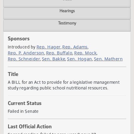
Actions
Video
Hearings
Testimony
Sponsors
Rep. Hager
Rep. Adams
Introduced by
,
,
Rep. P. Anderson
Rep. Buffalo
Rep. Mock
,
,
,
Rep. Schneider
Sen. Bakke
Sen. Hogan
Sen. Mather
,
,
,
Title
A BILL for an Act to provide for a legislative management
study regarding public school nutritional resources.
Current Status