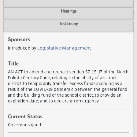
Actions
Video
Hearings
Testimony
Sponsors
Legislative Management
Introduced by
Title
AN ACT to amend and reenact section 57-15-17 of the No
Dakota Century Code, relating to the ability of a school
district to temporarily transfer excess funds accruing as a
result of the COVID-19 pandemic between the general fu
and the building fund of the school district; to provide an
expiration date; and to declare an emergency.