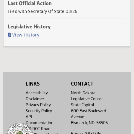
Current Status
Governor signed
Last Official Action
Filed with Secretary Of State 03/26
Legislative History
(PDF)
View History
LINKS
CONTACT
Accessibility
North Dakota
Disclaimer
Legislative Council
Privacy Policy
State Capitol
Security Policy
600 East Boulevard
API
Avenue
Documentation
Bismarck, ND 58505
ND DOT Road
Phone: 701-328-