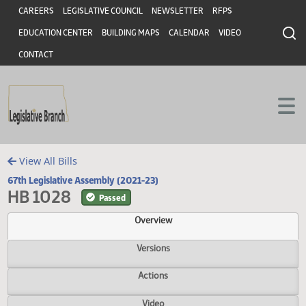
Header
Skip to main content
Skip to main content
CAREERS
LEGISLATIVE COUNCIL
NEWSLETTER
RFPS
EDUCATION CENTER
BUILDING MAPS
CALENDAR
VIDEO
CONTACT
View All Bills
67th Legislative Assembly (2021-23)
HB 1028
Passed
Overview
Versions