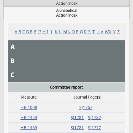
Actions
Measure
Action Index
Alphabetical
Action Index
A
B
C
D
E
F
G
H
I
J
K
L
M
N
O
P
Q
R
S
T
U
V
W
X
Y
A
B
C
Committee report
Measure
Journal Page(s)
Daily Alphabetical Bill Action Index