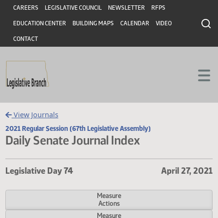
Header
Skip to main content
Skip to main content
CAREERS
LEGISLATIVE COUNCIL
NEWSLETTER
RFPS
EDUCATION CENTER
BUILDING MAPS
CALENDAR
VIDEO
CONTACT
View Journals
2021 Regular Session (67th Legislative Assembly)
Daily Senate Journal Index
Legislative Day 74
April 27,
Measure