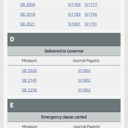
HB 1008
SJ1767
HB 1453
SJ1781
SJ1782
HB 1465
SJ1781
SJ1777
SB 2004
SJ1769
SJ1777
SB 2018
SJ1783
SJ1790
SB 2021
SJ1801
SJ1791
D
Delivered to Governor
Measure
Journal Page(s)
Daily Alphabetical Bill Action Index
SB 2020
SJ1802
SB 2145
SJ1802