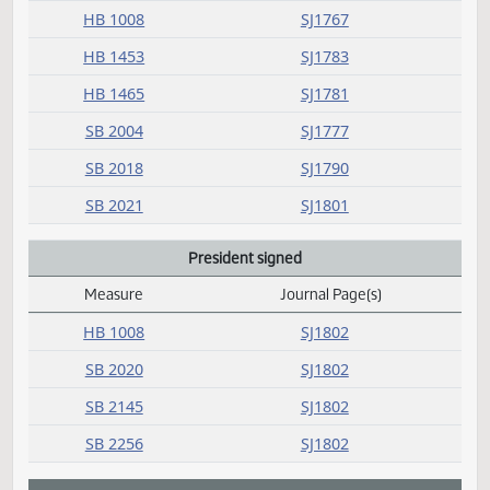
N
O
P
Passed
Measure
Journal Page(s)
Daily Alphabetical Bill Action Index
HB 1008
SJ1767
HB 1453
SJ1783
HB 1465
SJ1781
SB 2004
SJ1777
SB 2018
SJ1790