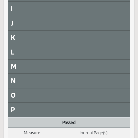
SB 2015
SJ1802
SB 2019
SJ1802
SB 2247
SJ1802
SB 2272
SJ1802
H
I
J
K
L
M