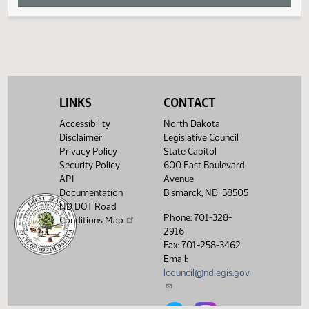
T
U
V
LINKS
CONTACT
W
Accessibility
North Dakota
Disclaimer
Legislative Council
Privacy Policy
State Capitol
X
Security Policy
600 East Boulevard
API
Avenue
Y
Documentation
Bismarck, ND 58505
ND DOT Road
Phone: 701-328-
Conditions Map
Z
2916
Fax: 701-258-3462
Email:
lcouncil@ndlegis.gov