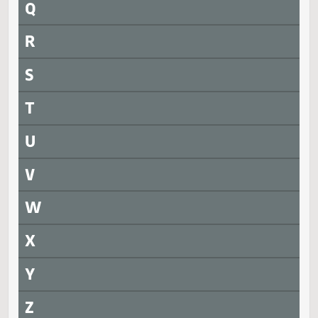
SB 2021
SJ1801
President signed
Measure
Journal Page(s)
Daily Alphabetical Bill Action Index
HB 1008
SJ1802
SB 2020
SJ1802
SB 2145
SJ1802
SB 2256
SJ1802
Q
R
S