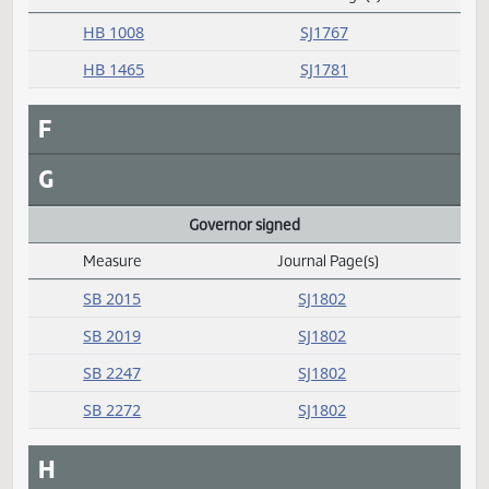
SB 2256
SJ1802
E
Emergency clause carried
Measure
Journal Page(s)
Daily Alphabetical Bill Action Index
HB 1008
SJ1767
HB 1465
SJ1781
F
G
Governor signed
Measure
Journal Page(s)
Daily Alphabetical Bill Action Index