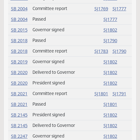
HB 1465
Committee report
SJ1781
SJ177
HB 1465
Passed
SJ1781
HB 1465
Emergency clause carried
SJ1781
SB 2004
Committee report
SJ1769
SJ177
SB 2004
Passed
SJ1777
SB 2015
Governor signed
SJ1802
SB 2018
Passed
SJ1790
SB 2018
Committee report
SJ1783
SJ179
SB 2019
Governor signed
SJ1802
SB 2020
Delivered to Governor
SJ1802
SB 2020
President signed
SJ1802
SB 2021
Committee report
SJ1801
SJ179