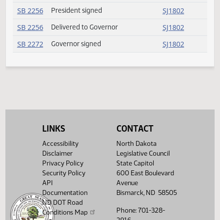
SB 2021
Passed
SJ1801
SB 2145
President signed
SJ1802
SB 2145
Delivered to Governor
SJ1802
SB 2247
Governor signed
SJ1802
SB 2256
President signed
SJ1802
SB 2256
Delivered to Governor
SJ1802
SB 2272
Governor signed
SJ1802
LINKS
CONTACT
Accessibility
North Dakota
Disclaimer
Legislative Council
Privacy Policy
State Capitol
Security Policy
600 East Boulevard
API
Avenue
Documentation
Bismarck, ND 58505
ND DOT Road
Phone: 701-328-
Conditions Map