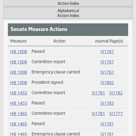
Actions
Measure
Action Index
Alphabetical
Action Index
Senate Measure Actions
Measure
Action
Journal Page(s
Daily Measure Action Index
HB 1008
Passed
SJ1767
HB 1008
Committee report
SJ1767
HB 1008
Emergency clause carried
SJ1767
HB 1008
President signed
SJ1802
HB 1453
Committee report
SJ1781
SJ178
HB 1453
Passed
SJ1783