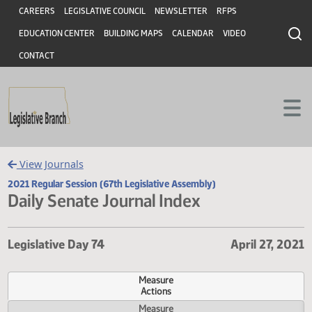
Header
Skip to main content
Skip to main content
CAREERS
LEGISLATIVE COUNCIL
NEWSLETTER
RFPS
EDUCATION CENTER
BUILDING MAPS
CALENDAR
VIDEO
CONTACT
View Journals
2021 Regular Session (67th Legislative Assembly)
Daily Senate Journal Index
Legislative Day 74
April 27,
Measure