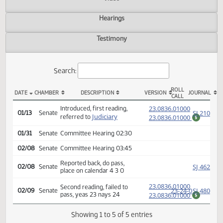
Actions
Video
Hearings
Testimony
Search:
ROLL
DATE
CHAMBER
DESCRIPTION
VERSION
JOU
CALL
SB 2252 Actions
(PD
23.0836.01000
Introduced, first reading,
SJ
01/13
Senate
Judiciary
referred to
23.0836.01000
$
01/31
Senate
Committee Hearing 02:30
02/08
Senate
Committee Hearing 03:45
Reported back, do pass,
SJ
02/08
Senate
place on calendar 4 3 0