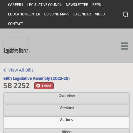
Header
Skip to main content
Skip to main content
CAREERS
LEGISLATIVE COUNCIL
NEWSLETTER
RFPS
EDUCATION CENTER
BUILDING MAPS
CALENDAR
VIDEO
CONTACT
View All Bills
68th Legislative Assembly (2023-25)
SB 2252
Failed
Overview
Versions