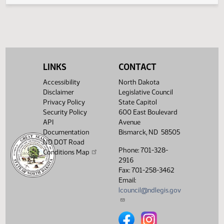
(PD
23.0836.01000
Second reading, failed to
23-24-0
SJ
02/09
Senate
pass, yeas 23 nays 24
23.0836.01000
$
Showing 1 to 5 of 5 entries
LINKS
CONTACT
Accessibility
North Dakota
Disclaimer
Legislative Council
Privacy Policy
State Capitol
Security Policy
600 East Boulevard
API
Avenue
Documentation
Bismarck, ND 58505
ND DOT Road
Phone: 701-328-
Conditions Map
2916
Fax: 701-258-3462
Email:
lcouncil@ndlegis.gov
North Dakota Legislative Counci
North Dakota Legislative 