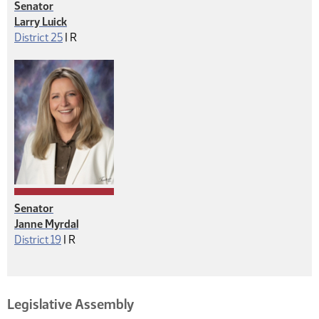
Senator
Larry Luick
Republican
District 25
|
R
Senator
Janne Myrdal
Republican
District 19
|
R
Legislative Assembly