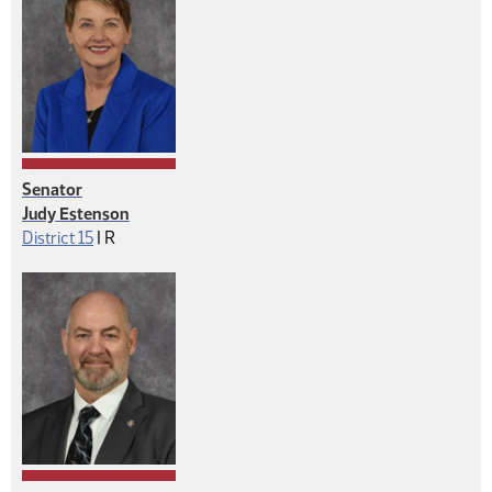
Senator
Judy Estenson
Republican
District 15
|
R