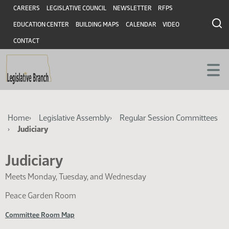
Skip
Skip
Header
CAREERS
LEGISLATIVE COUNCIL
NEWSLETTER
RFPS
to
to
EDUCATION CENTER
BUILDING MAPS
CALENDAR
VIDEO
main
main
content
content
CONTACT
Breadcrumb
Home
Legislative Assembly
Regular Session Committees
Judiciary
Judiciary
Meets Monday, Tuesday, and Wednesday
Peace Garden Room
Committee Room Map