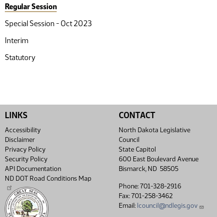
Regular Session
Special Session - Oct 2023
Interim
Statutory
LINKS
CONTACT
Accessibility
North Dakota Legislative
Disclaimer
Council
Privacy Policy
State Capitol
Security Policy
600 East Boulevard Avenue
API Documentation
Bismarck, ND 58505
ND DOT Road Conditions Map
Phone: 701-328-2916
Fax: 701-258-3462
Email:
lcouncil@ndlegis.gov