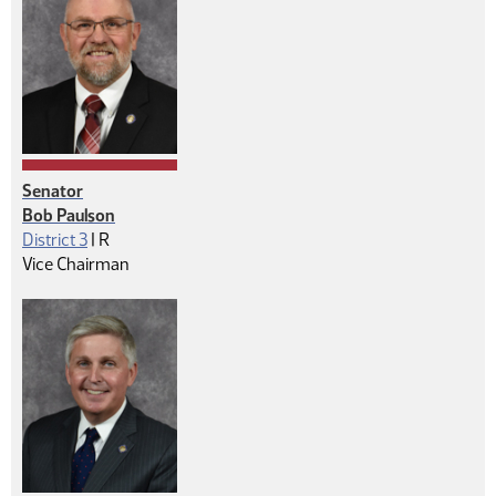
Senator
Bob Paulson
Republican
District 3
|
R
Vice Chairman