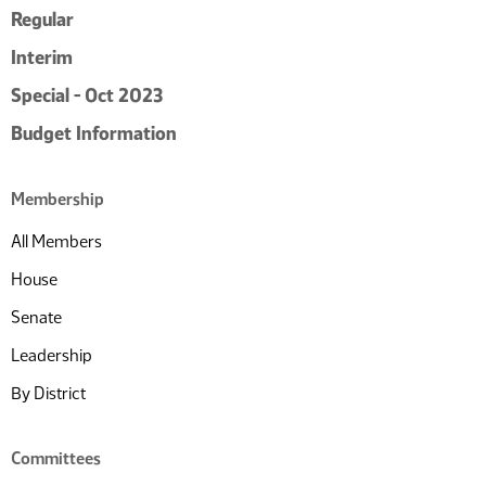
Regular
Interim
Special - Oct 2023
Budget Information
Membership
All Members
House
Senate
Leadership
By District
Committees