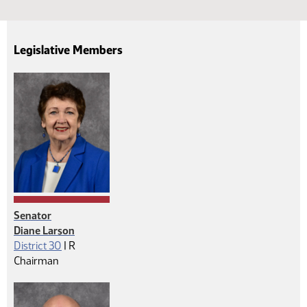
Legislative Members
Senator
Diane Larson
Republican
District 30
|
R
Chairman