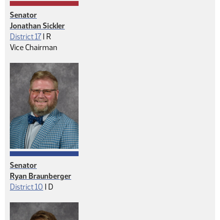
Senator
Jonathan Sickler
Republican
District 17
|
R
Vice Chairman
Senator
Ryan Braunberger
Democrat
District 10
|
D