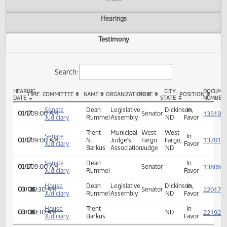
Actions
Video
Hearings
Testimony
Search:
HEARING
CITY
TIME
COMMITTEE
NAME
ORGANIZATION
ROLE
POSITION
DATE
STATE
SB 2138 Testimony
Senate
Dean
Legislative
Dickinson,
In
01/17
09:00 AM
Senator
Judiciary
Rummel
Assembly
ND
Favor
Trent
Municipal
West
West
Senate
In
01/17
09:00 AM
N.
Judge's
Fargo
Fargo,
Judiciary
Favor
Barkus
Association
Judge
ND
Senate
Dean
In
01/17
09:00 AM
Senator
Judiciary
Rummel
Favor