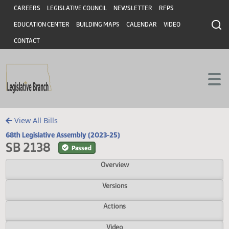
Header
Skip to main content
Skip to main content
CAREERS
LEGISLATIVE COUNCIL
NEWSLETTER
RFPS
EDUCATION CENTER
BUILDING MAPS
CALENDAR
VIDEO
CONTACT
View All Bills
68th Legislative Assembly (2023-25)
SB 2138
Passed
Overview
Versions