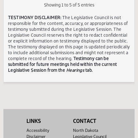
House
Dean
Legislative
Dickinson,
In
03/06
10:30 AM
Senator
Judiciary
Rummel
Assembly
ND
Favor
House
Trent
In
03/06
10:30 AM
ND
Judiciary
Barkus
Favor
Showing 1 to 5 of 5 entries
TESTIMONY DISCLAIMER:
The Legislative Council is not
responsible for the content, accuracy, or appropriateness 
testimony submitted during the Legislative Session. The
Legislative Council reserves the right to redact confidenti
or explicit information on testimony displayed to the publi
The testimony displayed on this page is updated periodica
to include additional submissions and might not represent
complete record of the hearing.
Testimony can be
submitted for future meetings held within the current
Legislative Session from the
Hearings
tab.
LINKS
CONTACT
Accessibility
North Dakota
Disclaimer
Legislative Council