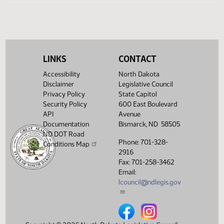
SJ
03/15
Senate
Signed by Governor 03/14
Filed with Secretary Of State
03/24
03/15
Showing 1 to 16 of 16 entries
LINKS
CONTACT
Accessibility
North Dakota
Disclaimer
Legislative Council
Privacy Policy
State Capitol
Security Policy
600 East Boulevard
API
Avenue
Documentation
Bismarck, ND 58505
ND DOT Road
Phone: 701-328-
Conditions Map
2916
Fax: 701-258-3462
Email:
lcouncil@ndlegis.gov
North Dakota Legislative Counci
North Dakota Legislative 