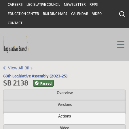
Header
Skip to main content
Skip to main content
CAREERS
LEGISLATIVE COUNCIL
NEWSLETTER
RFPS
EDUCATION CENTER
BUILDING MAPS
CALENDAR
VIDEO
CONTACT
View All Bills
68th Legislative Assembly (2023-25)
SB 2138
Passed
Overview
Versions