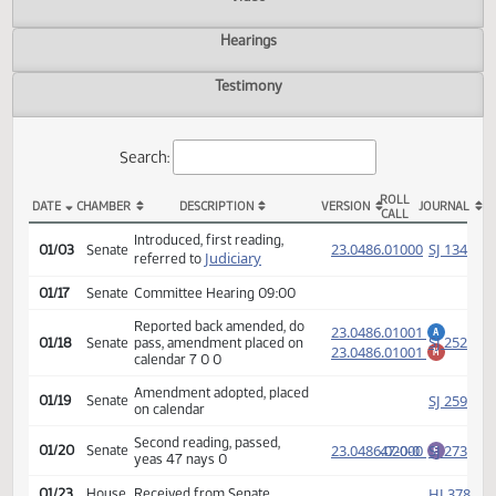
Actions
Video
Hearings
Testimony
Search:
ROLL
DATE
CHAMBER
DESCRIPTION
VERSION
JOU
CALL
SB 2138 Actions
Introduced, first reading,
(PD
23.0486.01000
SJ
01/03
Senate
Judiciary
referred to
01/17
Senate
Committee Hearing 09:00
Reported back amended, do
23.0486.01001
A
SJ
01/18
Senate
pass, amendment placed on
23.0486.01001
M
calendar 7 0 0
Amendment adopted, placed