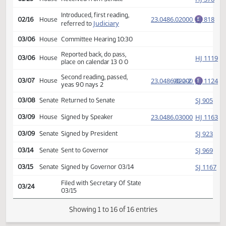
SJ
01/19
Senate
on calendar
Second reading, passed,
23.0486.02000
47-0-0
SJ
01/20
Senate
E
yeas 47 nays 0
HJ
01/23
House
Received from Senate
Introduced, first reading,
23.0486.02000
HJ
02/16
House
E
Judiciary
referred to
03/06
House
Committee Hearing 10:30
Reported back, do pass,
HJ
03/06
House
place on calendar 13 0 0
Second reading, passed,
23.0486.02000
90-2-2
HJ
03/07
House
E
yeas 90 nays 2
SJ
03/08
Senate
Returned to Senate
(PD
23.0486.03000
HJ
03/09
House
Signed by Speaker
SJ
03/09
Senate
Signed by President
SJ
03/14
Senate
Sent to Governor