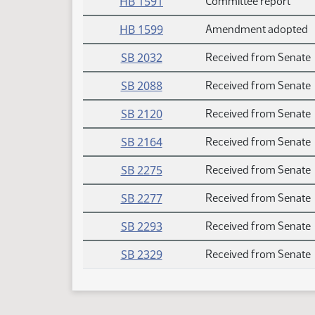
HB 1591
Committee report
HB 1599
Amendment adopted
SB 2032
Received from Senate
SB 2088
Received from Senate
SB 2120
Received from Senate
SB 2164
Received from Senate
SB 2275
Received from Senate
SB 2277
Received from Senate
SB 2293
Received from Senate
SB 2329
Received from Senate