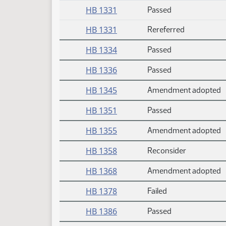
HB 1331
Passed
HB 1331
Rereferred
HB 1334
Passed
HB 1336
Passed
HB 1345
Amendment adopted
HB 1351
Passed
HB 1355
Amendment adopted
HB 1358
Reconsider
HB 1368
Amendment adopted
HB 1378
Failed
HB 1386
Passed