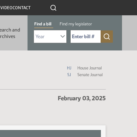
R
VIDEO
CONTACT
Find a bill
Find my legislator
earch and
Select Bill Year
Send me to Bill No. (for example: 9999):
rchives
Journal Icon Legend
HJ
House Journal
SJ
Senate Journal
February 03, 2025