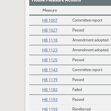
Measure
Daily Measure Action Index
HB 1007
Committee report
HB 1027
Passed
HB 1118
Amendment adopted
HB 1123
Amendment adopted
HB 1125
Passed
HB 1143
Committee report
HB 1179
Passed
HB 1182
Failed
HB 1193
Passed
HB 1193
Rereferred