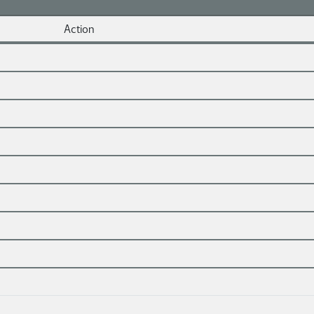
Action