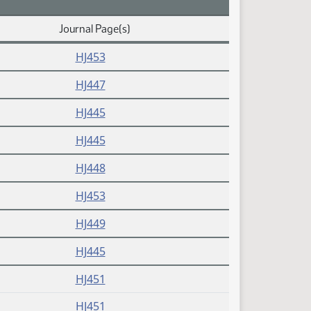
Journal Page(s)
HJ453
HJ447
HJ445
HJ445
HJ448
HJ453
HJ449
HJ445
HJ451
HJ451