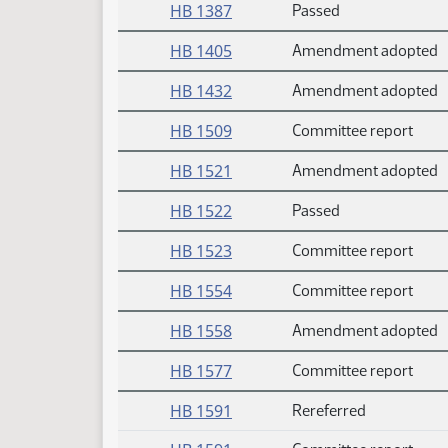
HB 1387
Passed
HB 1405
Amendment adopted
HB 1432
Amendment adopted
HB 1509
Committee report
HB 1521
Amendment adopted
HB 1522
Passed
HB 1523
Committee report
HB 1554
Committee report
HB 1558
Amendment adopted
HB 1577
Committee report
HB 1591
Rereferred