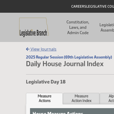
Skip to main content
Skip to main content
Header
CAREERS
LEGISLATIVE CO
Main navigation
Constitution,
Legislat
Laws, and
Assemb
Admin Code
View Journals
2025 Regular Session (69th Legislative Assembly)
Daily House Journal Index
Legislative Day 18
Measure
Measure
Alp
Actions
Action Index
Act
House Measure Actions