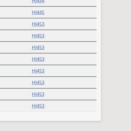
HJ454
HJ445
HJ453
HJ453
HJ453
HJ453
HJ453
HJ453
HJ453
HJ453