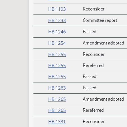
HB 1193
Reconsider
HB 1233
Committee report
HB 1246
Passed
HB 1254
Amendment adopted
HB 1255
Reconsider
HB 1255
Rereferred
HB 1255
Passed
HB 1263
Passed
HB 1265
Amendment adopted
HB 1265
Rereferred
HB 1331
Reconsider