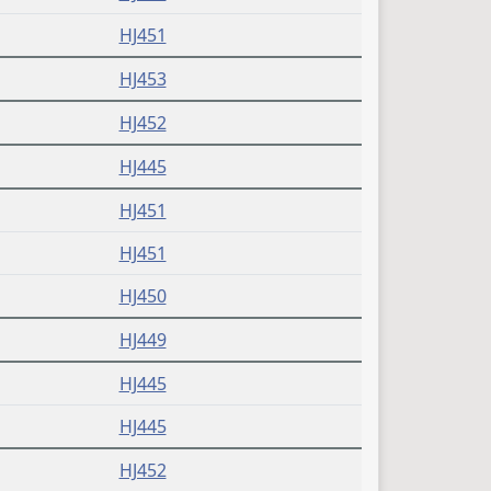
HJ451
HJ453
HJ452
HJ445
HJ451
HJ451
HJ450
HJ449
HJ445
HJ445
HJ452