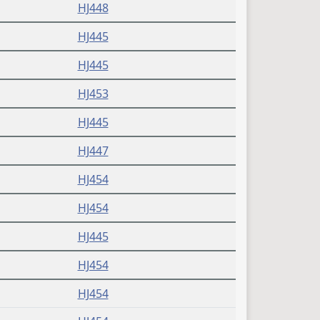
HJ448
HJ445
HJ445
HJ453
HJ445
HJ447
HJ454
HJ454
HJ445
HJ454
HJ454