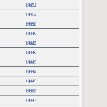
HJ451
HJ452
HJ450
HJ446
HJ445
HJ446
HJ445
HJ445
HJ445
HJ452
HJ447