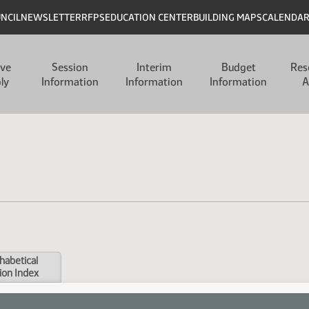
UNCIL
NEWSLETTER
RFPS
EDUCATION CENTER
BUILDING MAPS
CALENDA
ive
Session
Interim
Budget
Res
ly
Information
Information
Information
A
habetical
ion Index