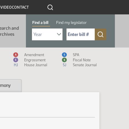
R
VIDEO
CONTACT
Find a bill
Find my legislator
earch and
Select Bill Year
Send me to Bill No. (for example: 9999):
rchives
Measure Icon Legend
Amendment
SPA
A
S
Engrossment
Fiscal Note
E
$
HJ
House Journal
SJ
Senate Journal
imony