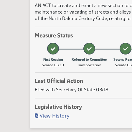
AN ACT to create and enact a new section to c
maintenance or vacating of streets and alleys 
of the North Dakota Century Code, relating to 
Measure Status
First Reading
Referred to Committee
Second Rea
Senate 01/20
Transportation
Senate 01
Last Official Action
Filed with Secretary Of State 03/18
Legislative History
(PDF)
View History