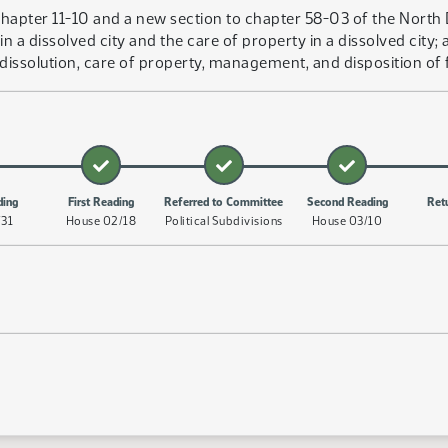
hapter 11-10 and a new section to chapter 58-03 of the North 
in a dissolved city and the care of property in a dissolved cit
dissolution, care of property, management, and disposition of fu
ding
First Reading
Referred to Committee
Second Reading
Ret
/31
House 02/18
Political Subdivisions
House 03/10