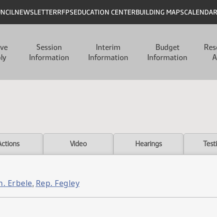
UNCIL
NEWSLETTER
RFPS
EDUCATION CENTER
BUILDING MAPS
CALENDA
ive
Session
Interim
Budget
Res
ly
Information
Information
Information
A
Actions
Video
Hearings
Test
n. Erbele
Rep. Fegley
,