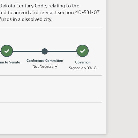
Dakota Century Code, relating to the
y; and to amend and reenact section 40-53.1-07
nds in a dissolved city.
Conference Committee
urn to Senate
Governor
Not Necessary
Signed on 03/18