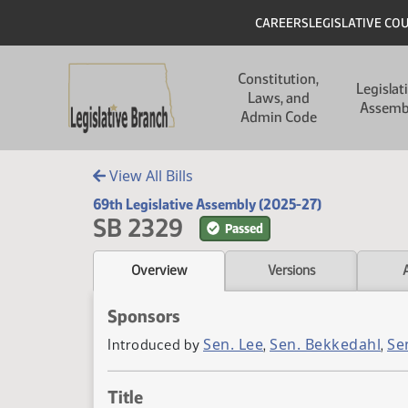
Skip to main content
Skip to main content
Header
CAREERS
LEGISLATIVE CO
Main navigation
Constitution,
Legislat
Laws, and
Assemb
Admin Code
View All Bills
69th Legislative Assembly (2025-27)
SB 2329
Passed
Overview
Versions
Sponsors
Sen. Lee
Sen. Bekkedahl
Se
Introduced by
,
,
Title