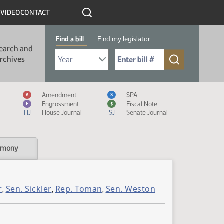
R
VIDEO
CONTACT
Find a bill
Find my legislator
earch and
Select Bill Year
Send me to Bill No. (for example: 9999):
rchives
Measure Icon Legend
Amendment
SPA
A
S
Engrossment
Fiscal Note
E
$
HJ
House Journal
SJ
Senate Journal
imony
r
Sen. Sickler
Rep. Toman
Sen. Weston
,
,
,