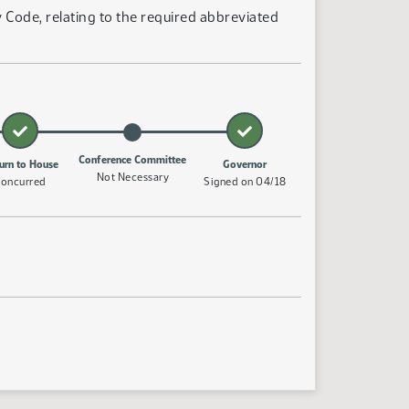
Code, relating to the required abbreviated
Conference Committee
urn to House
Governor
Not Necessary
oncurred
Signed on 04/18