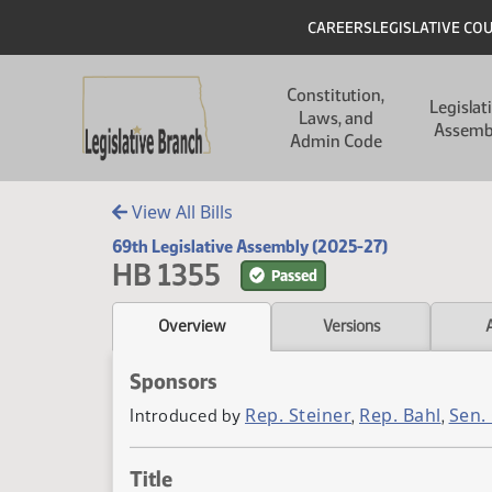
Skip to main content
Skip to main content
Header
CAREERS
LEGISLATIVE CO
Main navigation
Constitution,
Legislat
Laws, and
Assemb
Admin Code
View All Bills
69th Legislative Assembly (2025-27)
HB 1355
Passed
Overview
Versions
Sponsors
Rep. Steiner
Rep. Bahl
Sen.
Introduced by
,
,
Title