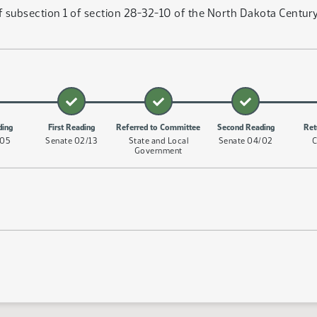
subsection 1 of section 28-32-10 of the North Dakota Century 
ding
First Reading
Referred to Committee
Second Reading
Ret
/05
Senate 02/13
State and Local
Senate 04/02
C
Government