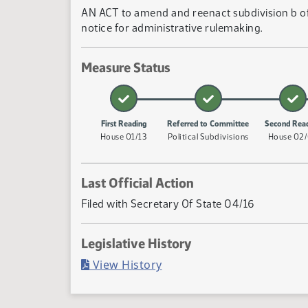
AN ACT to amend and reenact subdivision b of 
notice for administrative rulemaking.
Measure Status
First Reading
Referred to Committee
Second Rea
House 01/13
Political Subdivisions
House 02
Last Official Action
Filed with Secretary Of State 04/16
Legislative History
(PDF)
View History