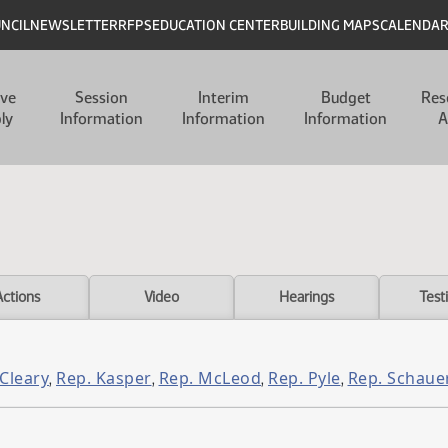
UNCIL
NEWSLETTER
RFPS
EDUCATION CENTER
BUILDING MAPS
CALENDA
ive
Session
Interim
Budget
Res
ly
Information
Information
Information
A
Actions
Video
Hearings
Test
 Cleary
Rep. Kasper
Rep. McLeod
Rep. Pyle
Rep. Schaue
,
,
,
,