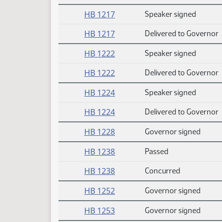
HB 1217
Speaker signed
HB 1217
Delivered to Governor
HB 1222
Speaker signed
HB 1222
Delivered to Governor
HB 1224
Speaker signed
HB 1224
Delivered to Governor
HB 1228
Governor signed
HB 1238
Passed
HB 1238
Concurred
HB 1252
Governor signed
HB 1253
Governor signed