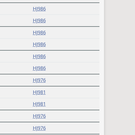
HJ986
HJ986
HJ986
HJ986
HJ986
HJ986
HJ976
HJ981
HJ981
HJ976
HJ976