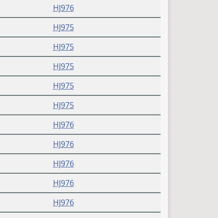
HJ976
HJ975
HJ975
HJ975
HJ975
HJ975
HJ976
HJ976
HJ976
HJ976
HJ976