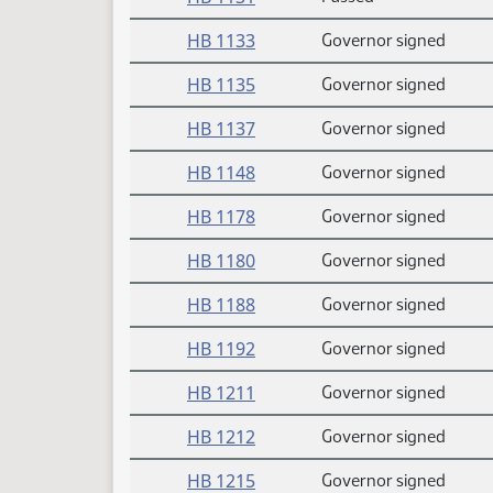
HB 1133
Governor signed
HB 1135
Governor signed
HB 1137
Governor signed
HB 1148
Governor signed
HB 1178
Governor signed
HB 1180
Governor signed
HB 1188
Governor signed
HB 1192
Governor signed
HB 1211
Governor signed
HB 1212
Governor signed
HB 1215
Governor signed