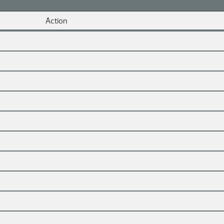
Action