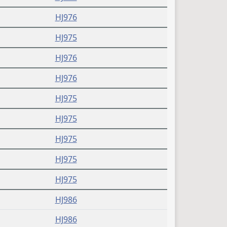
HJ976
HJ975
HJ976
HJ976
HJ975
HJ975
HJ975
HJ975
HJ975
HJ986
HJ986