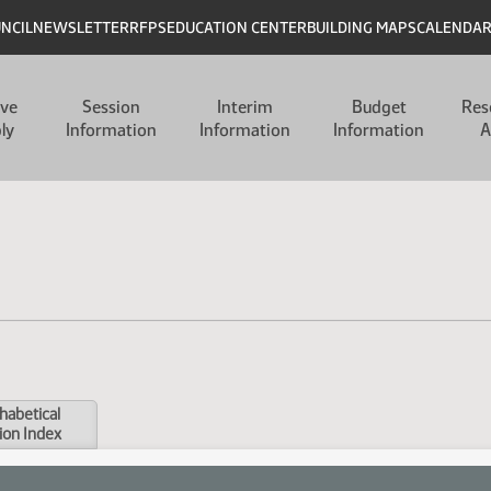
UNCIL
NEWSLETTER
RFPS
EDUCATION CENTER
BUILDING MAPS
CALENDA
ive
Session
Interim
Budget
Res
ly
Information
Information
Information
A
habetical
ion Index