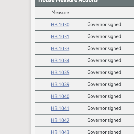
Measure
Daily Measure Action Index
HB 1030
Governor signed
HB 1031
Governor signed
HB 1033
Governor signed
HB 1034
Governor signed
HB 1035
Governor signed
HB 1039
Governor signed
HB 1040
Governor signed
HB 1041
Governor signed
HB 1042
Governor signed
HB 1043
Governor signed