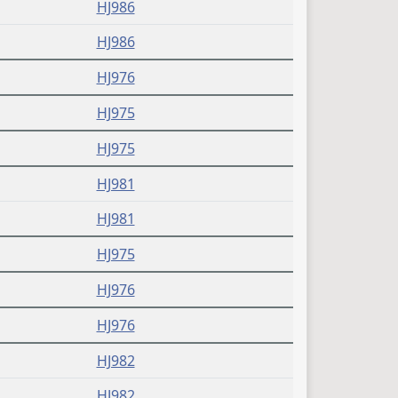
HJ986
HJ986
HJ976
HJ975
HJ975
HJ981
HJ981
HJ975
HJ976
HJ976
HJ982
HJ982