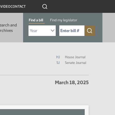
R
VIDEO
CONTACT
Find a bill
Find my legislator
earch and
Select Bill Year
Send me to Bill No. (for example: 9999):
rchives
Journal Icon Legend
HJ
House Journal
SJ
Senate Journal
March 18, 2025