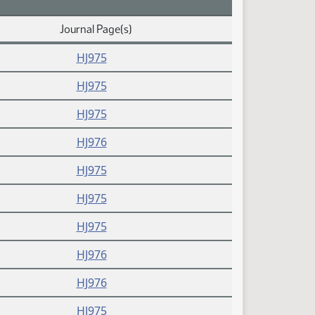
Journal Page(s)
HJ975
HJ975
HJ975
HJ976
HJ975
HJ975
HJ975
HJ976
HJ976
HJ975