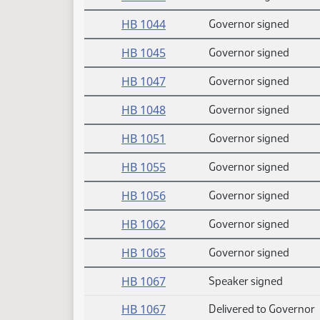
HB 1044
Governor signed
HB 1045
Governor signed
HB 1047
Governor signed
HB 1048
Governor signed
HB 1051
Governor signed
HB 1055
Governor signed
HB 1056
Governor signed
HB 1062
Governor signed
HB 1065
Governor signed
HB 1067
Speaker signed
HB 1067
Delivered to Governor