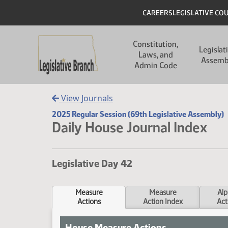
Skip to main content
Skip to main content
Header
CAREERS
LEGISLATIVE CO
Main navigation
Constitution,
Legislat
Laws, and
Assemb
Admin Code
View Journals
2025 Regular Session (69th Legislative Assembly)
Daily House Journal Index
Legislative Day 42
Measure
Measure
Alp
Actions
Action Index
Act
House Measure Actions