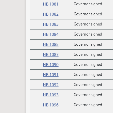
HB 1081
Governor signed
HB 1082
Governor signed
HB 1083
Governor signed
HB 1084
Governor signed
HB 1085
Governor signed
HB 1087
Governor signed
HB 1090
Governor signed
HB 1091
Governor signed
HB 1092
Governor signed
HB 1093
Governor signed
HB 1096
Governor signed