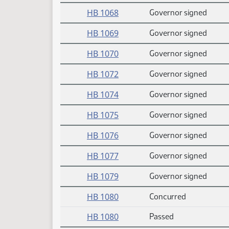
HB 1068
Governor signed
HB 1069
Governor signed
HB 1070
Governor signed
HB 1072
Governor signed
HB 1074
Governor signed
HB 1075
Governor signed
HB 1076
Governor signed
HB 1077
Governor signed
HB 1079
Governor signed
HB 1080
Concurred
HB 1080
Passed