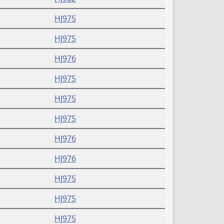
HJ975
HJ975
HJ976
HJ975
HJ975
HJ975
HJ976
HJ976
HJ975
HJ975
HJ975