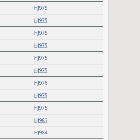
HJ975
HJ975
HJ975
HJ975
HJ975
HJ975
HJ976
HJ975
HJ975
HJ983
HJ984