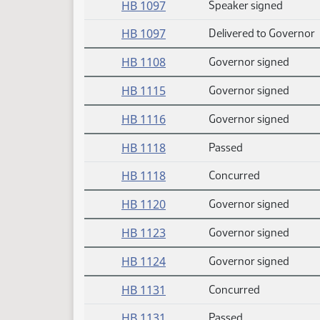
HB 1097
Speaker signed
HB 1097
Delivered to Governor
HB 1108
Governor signed
HB 1115
Governor signed
HB 1116
Governor signed
HB 1118
Passed
HB 1118
Concurred
HB 1120
Governor signed
HB 1123
Governor signed
HB 1124
Governor signed
HB 1131
Concurred
HB 1131
Passed