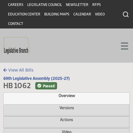
Header
Skip to main content
Skip to main content
CAREERS
LEGISLATIVE COUNCIL
NEWSLETTER
RFPS
EDUCATION CENTER
BUILDING MAPS
CALENDAR
VIDEO
CONTACT
View All Bills
69th Legislative Assembly (2025-27)
HB 1062
Passed
Overview
Versions