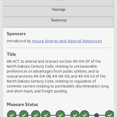
Actions
Video
Hearings
Testimony
Sponsors
House Energy and Natural Resources
Introduced by
Title
AN ACT to amend and reenact section 49-04-07 of the
North Dakota Century Code, relating to unreasonable
preferences or advantages from public utilities; and to
repeal sections 49-04-08, 49-04-09, and 49-04-10 of th
North Dakota Century Code, relating to regulation of
common carriers relating to permissible discrimination, l
and short hauls, and freight pooling.