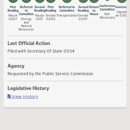
Measure Status
Conference
First
Referred
Second
First
Referred to
Second
Return
G
Committee
Reading
to
Reading
Reading
Committee
Reading
to
Committee
House
Not
House
House
Senate
Transportation
Senate
Necessary
01/07
Energy
01/17
02/05
03/07
and
Natural
Resources
Last Official Action
Filed with Secretary Of State 03/14
Agency
Requested by the Public Service Commission
Legislative History